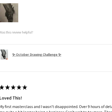
Was this review helpful?
✨ October Drawing Challenge ✨
★
★
★
★
★
Loved This!
My first masterclass and I wasn’t disappointed. Over 9 hours of deta