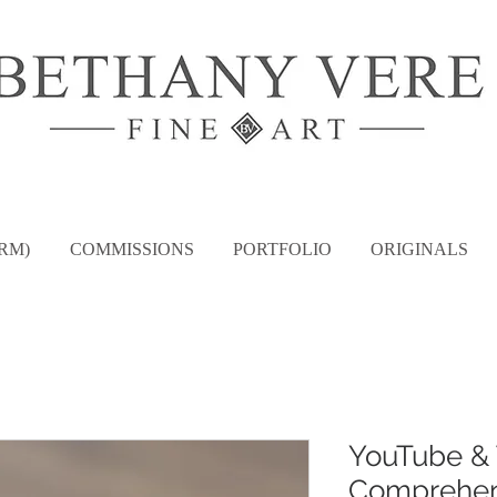
RM)
COMMISSIONS
PORTFOLIO
ORIGINALS
YouTube & 
Comprehen