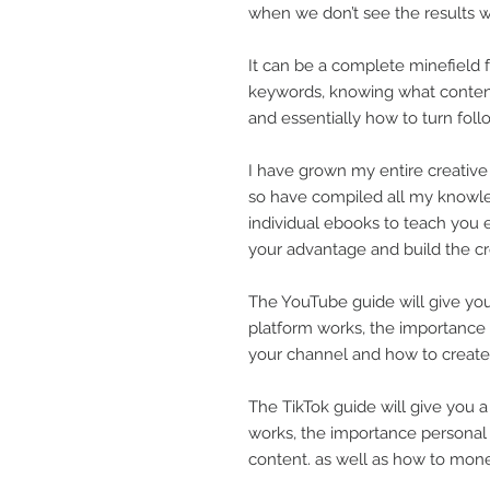
when we don’t see the results 
It can be a complete minefield
keywords, knowing what conten
and essentially how to turn foll
I have grown my entire creative
so have compiled all my knowle
individual ebooks to teach you e
your advantage and build the c
The YouTube guide will give you
platform works, the importance
your channel and how to create
The TikTok guide will give you 
works, the importance personal
content. as well as how to monet