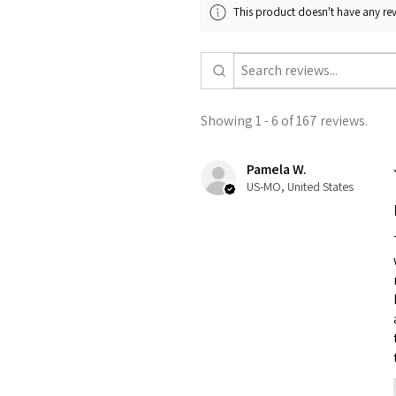
This product doesn't have any rev
Showing 1 - 6 of 167 reviews.
Pamela W.
US-MO, United States