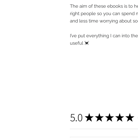
The aim of these ebooks is to he
right people so you can spend m
and less time worrying about s
I’ve put everything I can into t
useful 💓
5.0
★
★
★
★
★
1