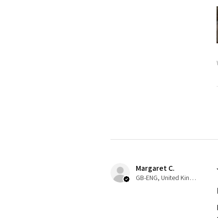
Margaret C.
GB-ENG, United Kingdom