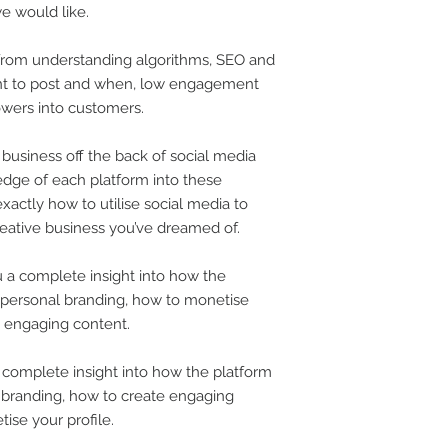
we would like.
 from understanding algorithms, SEO and
t to post and when, low engagement
owers into customers.
 business off the back of social media
dge of each platform into these
xactly how to utilise social media to
reative business you’ve dreamed of.
 a complete insight into how the
 personal branding, how to monetise
 engaging content.
a complete insight into how the platform
 branding, how to create engaging
ise your profile.