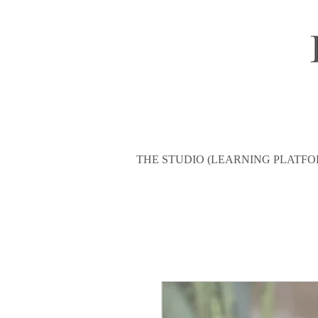
THE STUDIO (LEARNING PLATFO