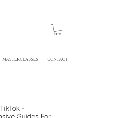
MASTERCLASSES
CONTACT
TikTok -
sive Guides For