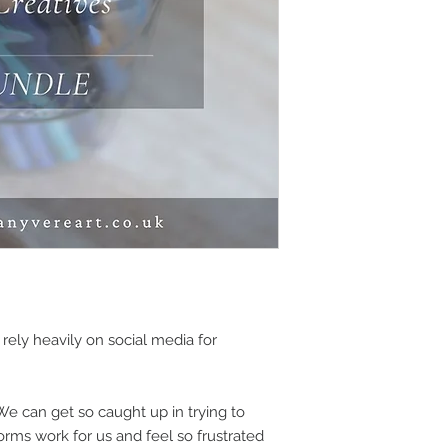
 rely heavily on social media for
 We can get so caught up in trying to
orms work for us and feel so frustrated