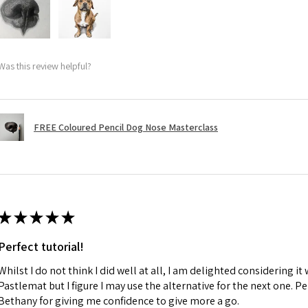
Was this review helpful?
FREE Coloured Pencil Dog Nose Masterclass
★
★
★
★
★
Perfect tutorial!
Whilst I do not think I did well at all, I am delighted considering it 
Pastlemat but I figure I may use the alternative for the next one. P
Bethany for giving me confidence to give more a go.