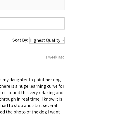
Sort By:
1 week ago
om my daughter to paint her dog
d there is a huge learning curve for
to. I found this very relaxing and
through in real time, I know it is
had to stop and start several
uded the photo of the dog I want