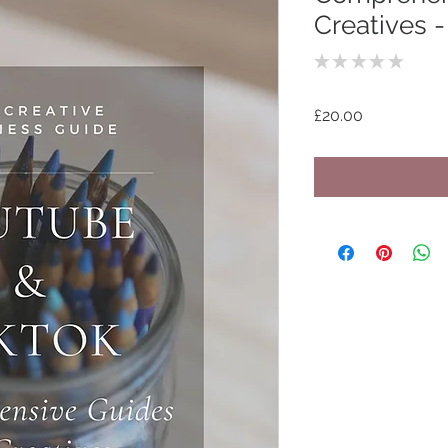
Creatives 
★
★
★
★
★
0
Price
£20.00