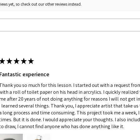
iews yet, so check out our other reviews instead.
★
★
★
★
★
Fantastic experience
Thank you so much for this lesson. I started out with a request fr
with a roll of toilet paper on his head in arcrylics. I quickly realize
me after 20 years of not doing anything for reasons I will not get in
I learned several things. Thank you, I appreciate artist that take us 
a long process and time consuming. This project took me a week, I 
times. But it is done. I would appreciate your thoughts. I also incl
to draw, I cannot find anyone who has done anything like it.