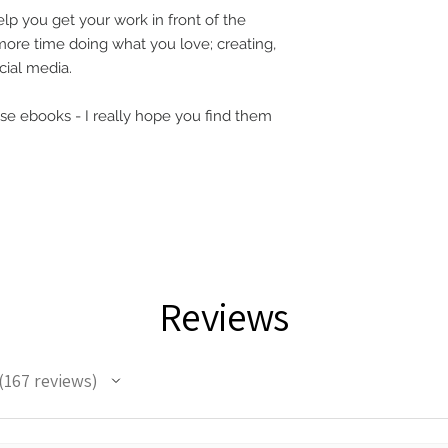
lp you get your work in front of the
ore time doing what you love; creating,
ocial media.
hese ebooks - I really hope you find them
Reviews
167
reviews
67