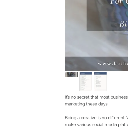
It’s no secret that most business
marketing these days.
Being a creative is no different.
make various social media platf