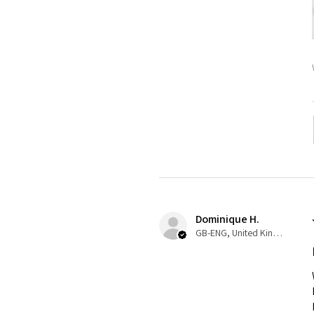
Dominique H.
GB-ENG, United Kingdom