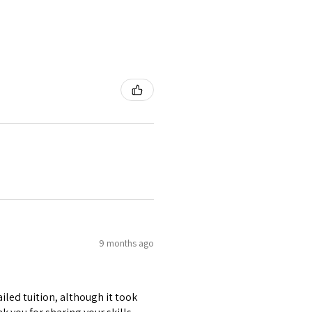
9 months ago
iled tuition, although it took