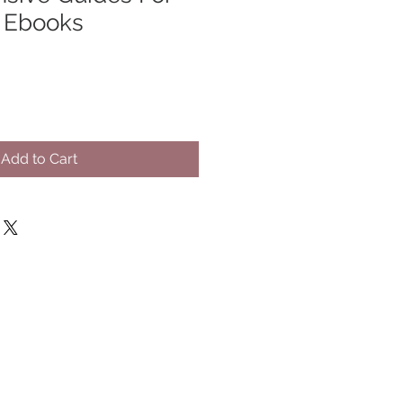
- Ebooks
Add to Cart