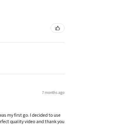
7 months ago
was my first go. I decided to use
erfect quality video and thank you