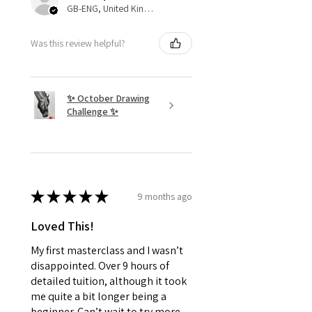
GB-ENG, United Kingdom
Was this review helpful?
✨ October Drawing
Challenge ✨
★
★
★
★
★
9 months ago
Loved This!
My first masterclass and I wasn’t
disappointed. Over 9 hours of
detailed tuition, although it took
me quite a bit longer being a
beginner. Can’t wait to try more.