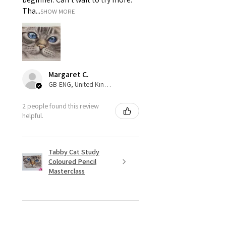
Tha...
SHOW MORE
Margaret C.
GB-ENG, United Kingdom
2 people found this review
helpful.
Tabby Cat Study
Coloured Pencil
Masterclass