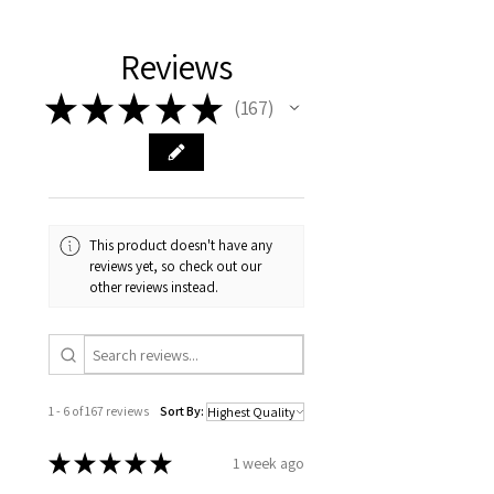
Pigment ink by my printers. We use
the highest quality equipment and
materials which combined with
Reviews
years of experience do complete
★
★
★
★
★
justice to my original art work.
167
167
This product doesn't have any
reviews yet, so check out our
other reviews instead.
1 - 6 of 167 reviews
Sort By:
★
★
★
★
★
1 week ago