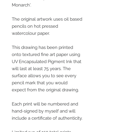
Monarch'.
The original artwork uses oil based
pencils on hot pressed
watercolour paper.
This drawing has been printed
onto textured fine art paper using
UV Encapsulated Pigment Ink that
will last at least 75 years. The
surface allows you to see every
pencil mark that you would
expect from the original drawing.
Each print will be numbered and
hand-signed by myself and will
include a certificate of authenticity.