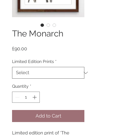
The Monarch
Price
£90.00
Limited Edition Prints
*
Quantity
*
Add to Cart
Limited edition print of 'The