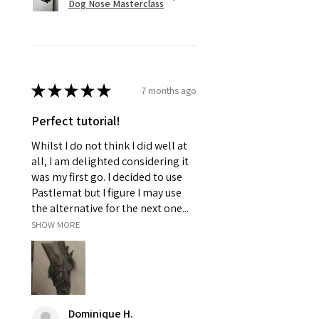
Dog Nose Masterclass
★
★
★
★
★
7 months ago
Perfect tutorial!
Whilst I do not think I did well at
all, I am delighted considering it
was my first go. I decided to use
Pastlemat but I figure I may use
the alternative for the next one...
SHOW MORE
Dominique H.