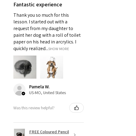
Fantastic experience
Thank you so much for this
lesson. I started out with a
request from my daughter to
paint her dog with a roll of toilet
paper on his head in arcrylics. I
quickly realized...
SHOW MORE
Pamela W.
US-MO, United States
Was this review helpful?
FREE Coloured Pencil