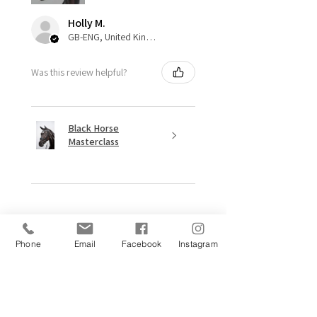
Holly M.
GB-ENG, United Kingdom
Was this review helpful?
Black Horse
Masterclass
★
★
★
★
★
11 months ago
Phone
Email
Facebook
Instagram
Excellent!
“Hey Ma!! Wait for me!!”
This made me smile from