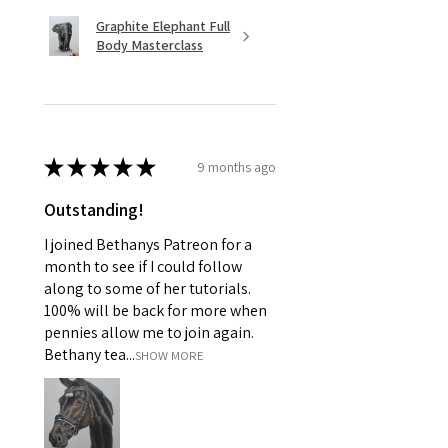
Graphite Elephant Full
Body Masterclass
★
★
★
★
★
9 months ago
Outstanding!
I joined Bethanys Patreon for a
month to see if I could follow
along to some of her tutorials.
100% will be back for more when
pennies allow me to join again.
Bethany tea...
SHOW MORE