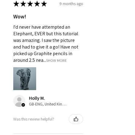
★
★
★
★
★
9 months ago
Wow!
I'd never have attempted an
Elephant, EVER but this tutorial
was amazing. I saw the picture
and had to give it a go! Have not
picked up Graphite pencils in
around 2.5 nea...
SHOW MORE
Holly M.
GB-ENG, United Kingdom
Was this review helpful?