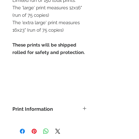
Limited run of 150 total prints.
The 'large' print measures 12x16"
(run of 75 copies)
The 'extra large' print measures
16x23" (run of 75 copies)
These prints will be shipped
rolled for safety and protection.
Print Information
All prints are produced on a
textured fine art paper (100% cotton
rag 300g) using UV Encapsulated