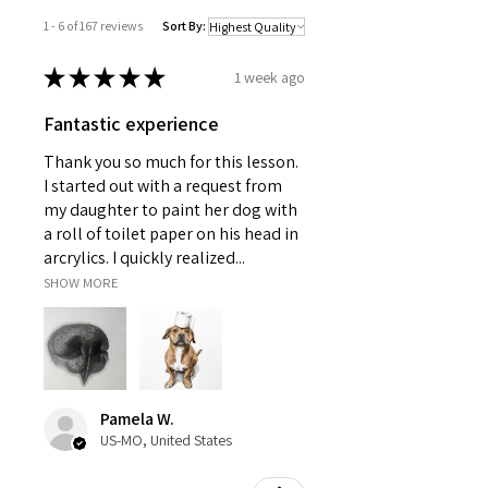
1 - 6 of 167 reviews
Sort By:
★
★
★
★
★
1 week ago
Fantastic experience
Thank you so much for this lesson.
I started out with a request from
my daughter to paint her dog with
a roll of toilet paper on his head in
arcrylics. I quickly realized...
SHOW MORE
Pamela W.
US-MO, United States