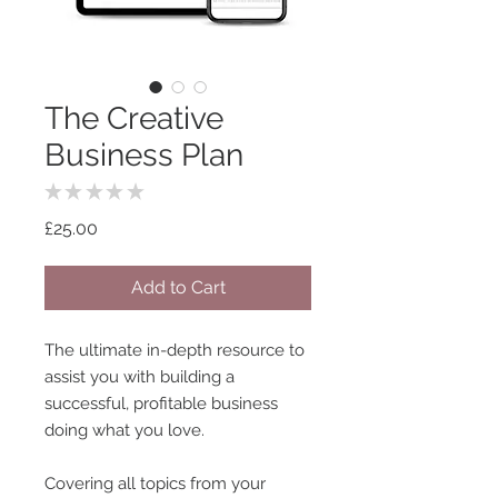
The Creative
Business Plan
★
★
★
★
★
0
Price
£25.00
Add to Cart
The ultimate in-depth resource to
assist you with building a
successful, profitable business
doing what you love.
Covering all topics from your