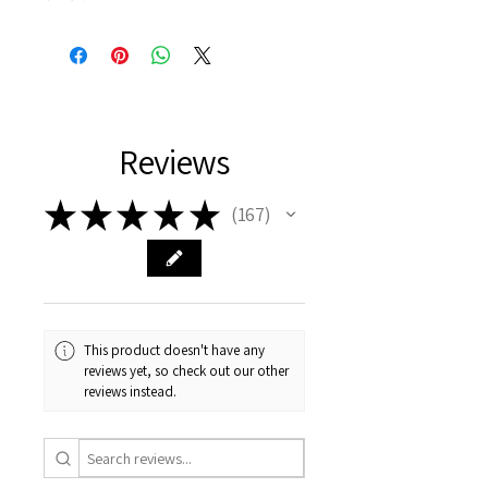
Reviews
★
★
★
★
★
167
167
This product doesn't have any
reviews yet, so check out our other
reviews instead.