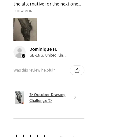
the alternative for the next one...
SHOW MORE
Dominique H.
GB-ENG, United Kingdom
Was this review helpful?
✨ October Drawing
Challenge ✨