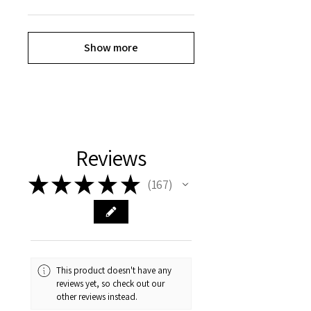
Show more
Reviews
★
★
★
★
★
167
167
This product doesn't have any
reviews yet, so check out our
other reviews instead.