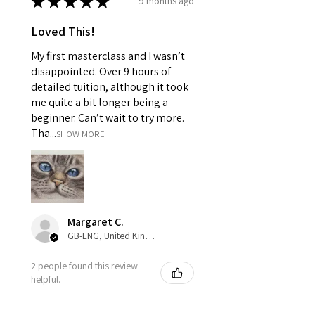
★
★
★
★
★
9 months ago
Loved This!
My first masterclass and I wasn’t
disappointed. Over 9 hours of
detailed tuition, although it took
me quite a bit longer being a
beginner. Can’t wait to try more.
Tha...
SHOW MORE
Margaret C.
GB-ENG, United Kingdom
2 people found this review
helpful.