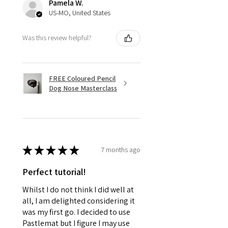
Pamela W.
US-MO, United States
Was this review helpful?
FREE Coloured Pencil
Dog Nose Masterclass
★
★
★
★
★
7 months ago
Perfect tutorial!
Whilst I do not think I did well at
all, I am delighted considering it
was my first go. I decided to use
Pastlemat but I figure I may use