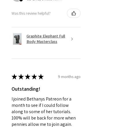
Was this review helpful?
Graphite Elephant Full
Body Masterclass
★
★
★
★
★
9 months ago
Outstanding!
I joined Bethanys Patreon for a
month to see if I could follow
along to some of her tutorials.
100% will be back for more when
pennies allow me to join again.