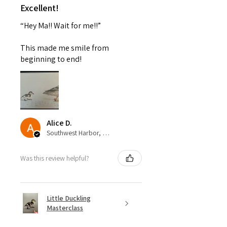
Excellent!
“Hey Ma!! Wait for me!!”
This made me smile from
beginning to end!
Alice D.
Southwest Harbor, United States
Was this review helpful?
Little Duckling
Masterclass