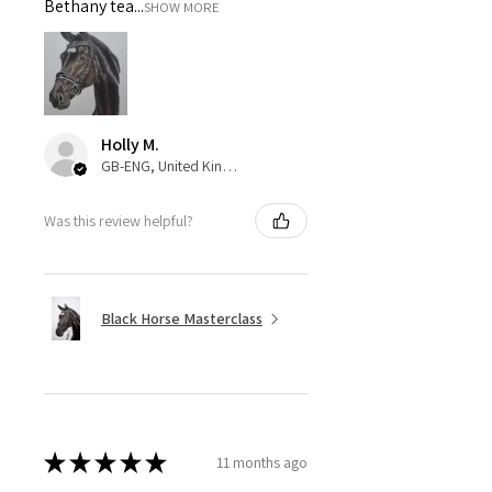
Bethany tea...
SHOW MORE
Holly M.
GB-ENG, United Kingdom
Was this review helpful?
Black Horse Masterclass
★
★
★
★
★
11 months ago