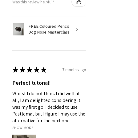
Was this review helpful?
FREE Coloured Pencil
Dog Nose Masterclass
★
★
★
★
★
7 months ago
Perfect tutorial!
Whilst I do not think I did well at
all, I am delighted considering it
was my first go. I decided to use
Pastlemat but I figure I may use the
alternative for the next one...
SHOW MORE