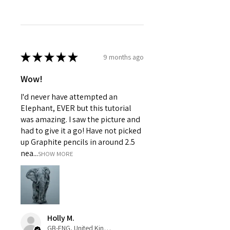
★
★
★
★
★
9 months ago
Wow!
I'd never have attempted an
Elephant, EVER but this tutorial
was amazing. I saw the picture and
had to give it a go! Have not picked
up Graphite pencils in around 2.5
nea...
SHOW MORE
Holly M.
GB-ENG, United Kingdom