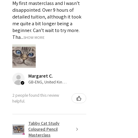
My first masterclass and I wasn’t
disappointed. Over 9 hours of
detailed tuition, although it took
me quite a bit longer being a
beginner. Can’t wait to try more.
Tha...
SHOW MORE
Margaret C.
GB-ENG, United Kingdom
2 people found this review
helpful.
Tabby Cat Study
Coloured Pencil
Masterclass