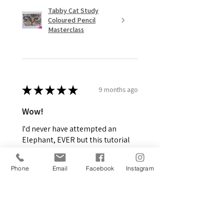
Tabby Cat Study
Coloured Pencil
Masterclass
★
★
★
★
★
9 months ago
Wow!
I'd never have attempted an
Elephant, EVER but this tutorial
was amazing. I saw the picture
and had to give it a go! Have not
Phone
Email
Facebook
Instagram
picked up Graphite pencils in
around 2.5 nea...
SHOW MORE