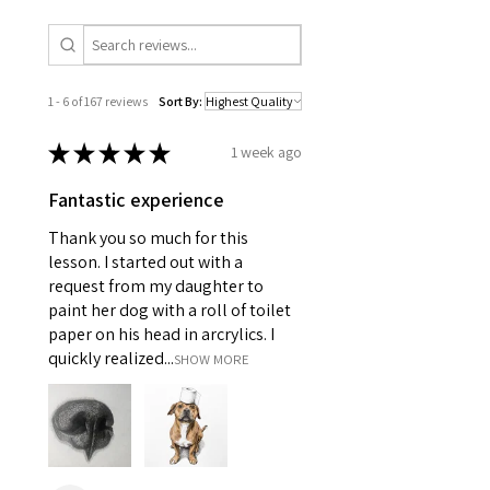
1 - 6 of 167 reviews
Sort By:
★
★
★
★
★
1 week ago
Fantastic experience
Thank you so much for this
lesson. I started out with a
request from my daughter to
paint her dog with a roll of toilet
paper on his head in arcrylics. I
quickly realized...
SHOW MORE