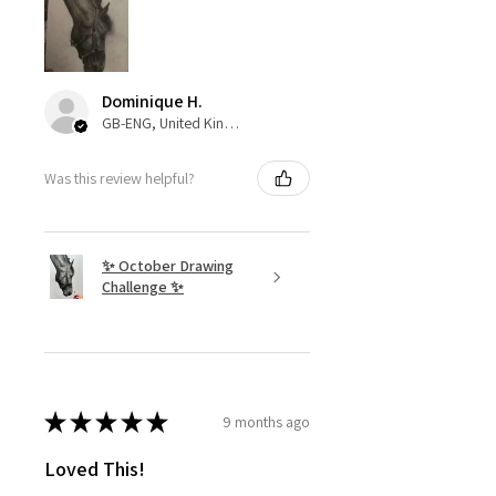
Dominique H.
GB-ENG, United Kingdom
Was this review helpful?
✨ October Drawing
Challenge ✨
★
★
★
★
★
9 months ago
Loved This!