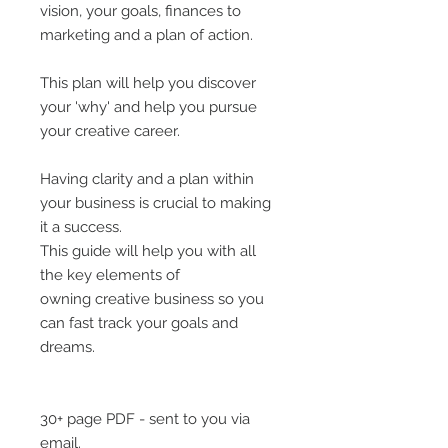
vision, your goals, finances to
marketing and a plan of action.
This plan will help you discover
your 'why' and help you pursue
your creative career.
Having clarity and a plan within
your business is crucial to making
it a success.
This guide will help you with all
the key elements of
owning creative business so you
can fast track your goals and
dreams.
30+ page PDF - sent to you via
email.