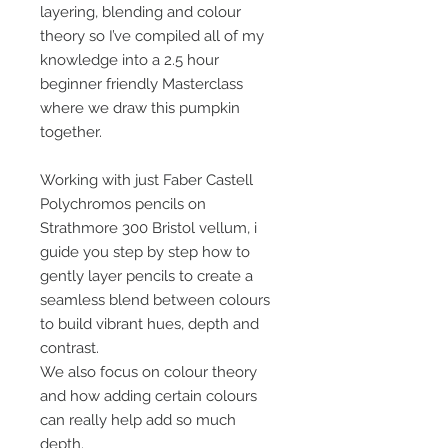
layering, blending and colour
theory so I’ve compiled all of my
knowledge into a 2.5 hour
beginner friendly Masterclass
where we draw this pumpkin
together.
Working with just Faber Castell
Polychromos pencils on
Strathmore 300 Bristol vellum, i
guide you step by step how to
gently layer pencils to create a
seamless blend between colours
to build vibrant hues, depth and
contrast.
We also focus on colour theory
and how adding certain colours
can really help add so much
depth.