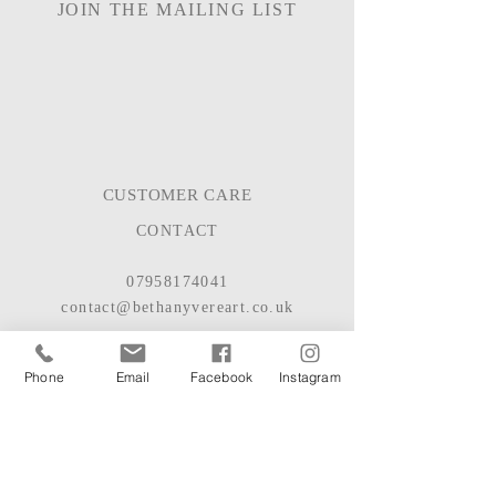
JOIN THE MAILING LIST
CUSTOMER CARE
CONTACT
07958174041
contact@bethanyvereart.co.uk
BASED IN HAMPSHIRE, UK
Phone
Email
Facebook
Instagram
© 2022
BETHANY VERE