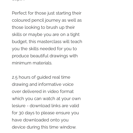
Perfect for those just starting their
coloured pencil journey as well as
those looking to brush up their
skills or maybe you are on a tight
budget, this masterclass will teach
you the skills needed for you to
produce beautiful drawings with
minimum materials.
2.5 hours of guided real time
drawing and informative voice
over delivered in video format
which you can watch at your own
lesiure - download links are valid
for 30 days to please ensure you
have downloaded onto you
device during this time window.