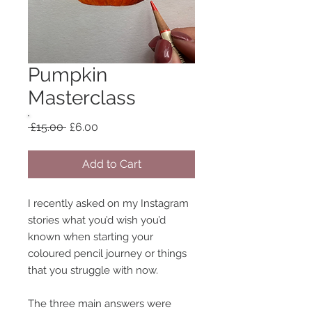
Pumpkin
Masterclass
Regular
Sale
 £15.00 
£6.00
Price
Price
Add to Cart
I recently asked on my Instagram
stories what you’d wish you’d
known when starting your
coloured pencil journey or things
that you struggle with now.
The three main answers were