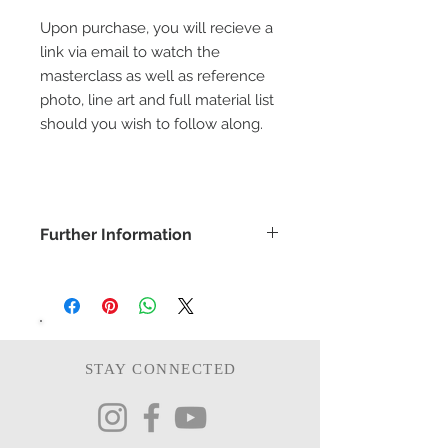
Upon purchase, you will recieve a
link via email to watch the
masterclass as well as reference
photo, line art and full material list
should you wish to follow along.
Further Information
COPYRIGHT -
www.bethanyvereart.co.uk
©bethanyvereart
Due the nature of digital products,
refunds will not be available.
STAY CONNECTED