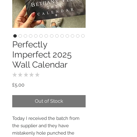
Perfectly
Imperfect 2025
Wall Calendar
★
★
★
★
★
0
Price
£5.00
Out of Stock
Today I received the batch from
the supplier and they have
mistakenly hole punched the