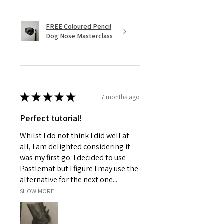
FREE Coloured Pencil
Dog Nose Masterclass
★
★
★
★
★
7 months ago
Perfect tutorial!
Whilst I do not think I did well at
all, I am delighted considering it
was my first go. I decided to use
Pastlemat but I figure I may use the
alternative for the next one...
SHOW MORE