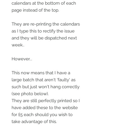
calendars at the bottom of each
page instead of the top.
They are re-printing the calendars
as I type this to rectify the issue
and they will be dispatched next
week..
However...
This now means that I have a
large batch that aren't 'faulty' as
such but just won't hang correctly
(see photo below).
They are still perfectly printed so I
have added these to the website
for £5 each should you wish to
take advantage of this.