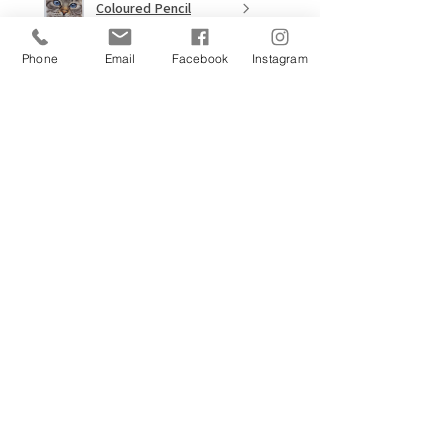
Coloured Pencil
Masterclass
Phone
Email
Facebook
Instagram
★
★
★
★
★
9 months ago
Wow!
I'd never have attempted an
Elephant, EVER but this tutorial
was amazing. I saw the picture
and had to give it a go! Have not
picked up Graphite pencils in
around 2.5 nea...
SHOW MORE