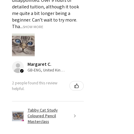
disappointed. Over 9 hours of
detailed tuition, although it took
me quite a bit longer being a
beginner. Can’t wait to try more.
Tha...
SHOW MORE
Margaret C.
GB-ENG, United Kingdom
2 people found this review
helpful.
Tabby Cat Study
Coloured Pencil
Masterclass