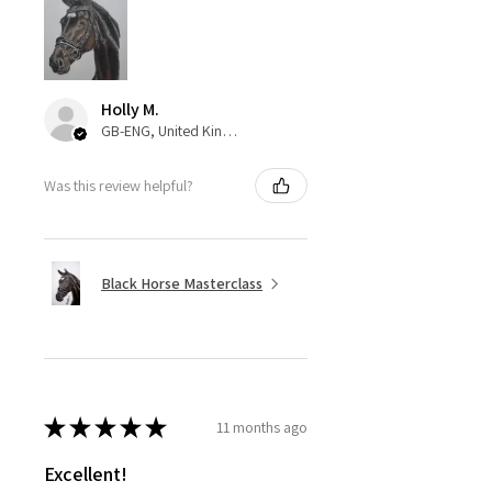
Holly M.
GB-ENG, United Kingdom
Was this review helpful?
Black Horse Masterclass
★
★
★
★
★
11 months ago
Excellent!