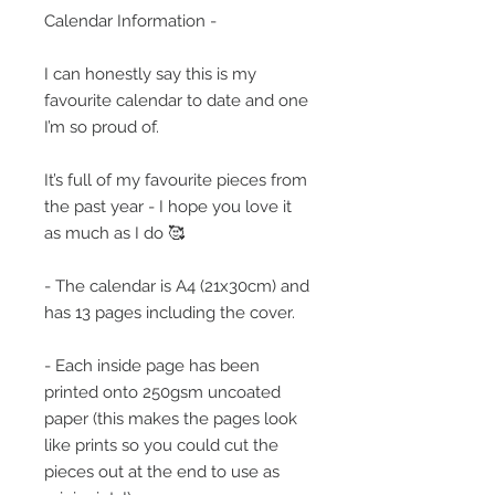
Calendar Information -
I can honestly say this is my
favourite calendar to date and one
I’m so proud of.
It’s full of my favourite pieces from
the past year - I hope you love it
as much as I do 🥰
- The calendar is A4 (21x30cm) and
has 13 pages including the cover.
- Each inside page has been
printed onto 250gsm uncoated
paper (this makes the pages look
like prints so you could cut the
pieces out at the end to use as