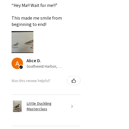
“Hey Ma!! Wait for me!!”
This made me smile from
beginning to end!
Alice D.
Southwest Harbor, United States
Was this review helpful?
Little Duckling
Masterclass