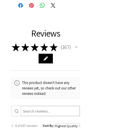
Reviews
★
★
★
★
★
167
167
This product doesn't have any
reviews yet, so check out our other
reviews instead.
1 - 6 of 167 reviews
Sort By: