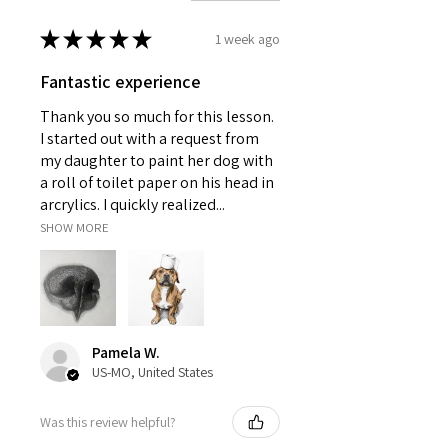
★
★
★
★
★
1 week ago
Fantastic experience
Thank you so much for this lesson.
I started out with a request from
my daughter to paint her dog with
a roll of toilet paper on his head in
arcrylics. I quickly realized...
SHOW MORE
Pamela W.
US-MO, United States
Was this review helpful?