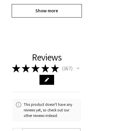
Show more
Reviews
★
★
★
★
★
167
167
This product doesn't have any
reviews yet, so check out our
other reviews instead.