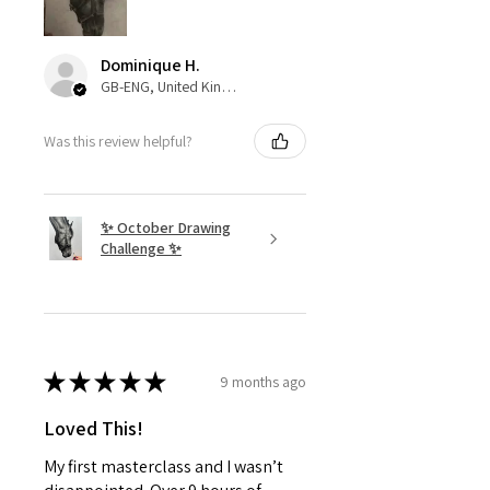
Dominique H.
GB-ENG, United Kingdom
Was this review helpful?
✨ October Drawing
Challenge ✨
★
★
★
★
★
9 months ago
Loved This!
My first masterclass and I wasn’t