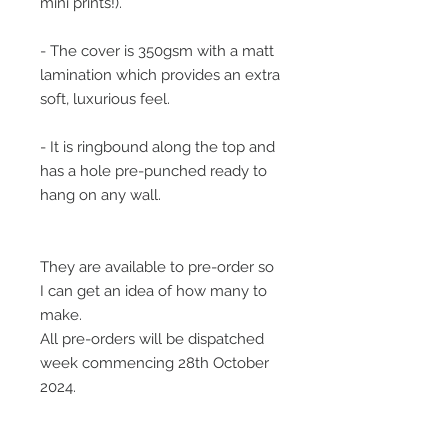
mini prints!).
- The cover is 350gsm with a matt
lamination which provides an extra
soft, luxurious feel.
- It is ringbound along the top and
has a hole pre-punched ready to
hang on any wall.
They are available to pre-order so
I can get an idea of how many to
make.
All pre-orders will be dispatched
week commencing 28th October
2024.