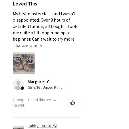
Loved This!
My first masterclass and I wasn’t
disappointed. Over 9 hours of
detailed tuition, although it took
me quite a bit longer being a
beginner. Can’t wait to try more.
Tha...
SHOW MORE
Margaret C.
GB-ENG, United Kingdom
2 people found this review
helpful.
Tabby Cat Study