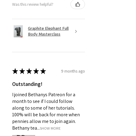
Was this review helpful?
Graphite Elephant Full
Body Masterclass
★
★
★
★
★
9 months ago
Outstanding!
I joined Bethanys Patreon for a
month to see if I could follow
along to some of her tutorials.
100% will be back for more when
pennies allow me to join again.
Bethany tea...
SHOW MORE