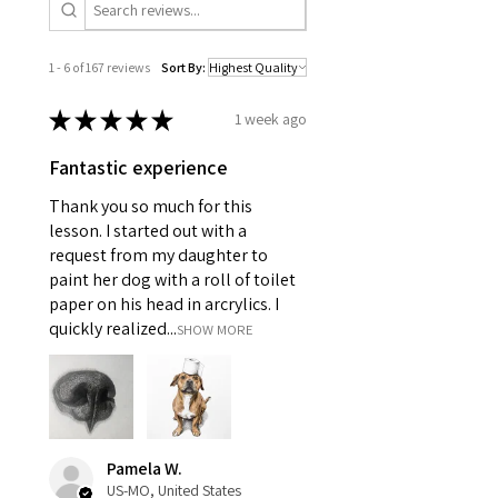
1 - 6 of 167 reviews
Sort By:
★
★
★
★
★
1 week ago
Fantastic experience
Thank you so much for this
lesson. I started out with a
request from my daughter to
paint her dog with a roll of toilet
paper on his head in arcrylics. I
quickly realized...
SHOW MORE
Pamela W.
US-MO, United States