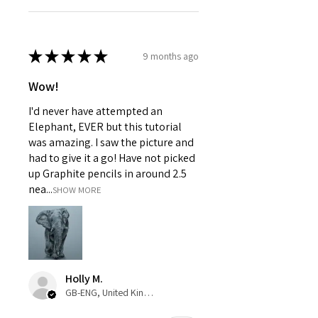
★
★
★
★
★
9 months ago
Wow!
I'd never have attempted an
Elephant, EVER but this tutorial
was amazing. I saw the picture and
had to give it a go! Have not picked
up Graphite pencils in around 2.5
nea...
SHOW MORE
Holly M.
GB-ENG, United Kingdom