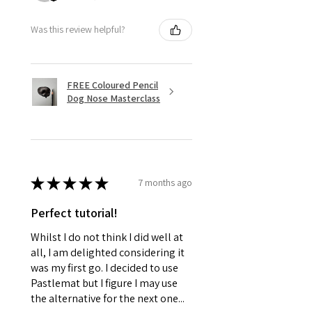
Was this review helpful?
FREE Coloured Pencil
Dog Nose Masterclass
★
★
★
★
★
7 months ago
Perfect tutorial!
Whilst I do not think I did well at
all, I am delighted considering it
was my first go. I decided to use
Pastlemat but I figure I may use
the alternative for the next one...