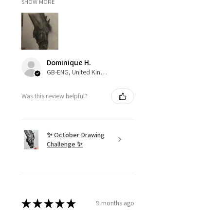
SHOW MORE
Dominique H.
GB-ENG, United Kingdom
Was this review helpful?
✨ October Drawing
Challenge ✨
★
★
★
★
★
9 months ago