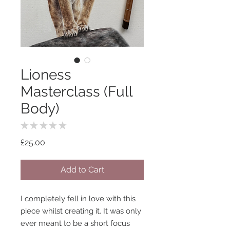
Lioness
Masterclass (Full
Body)
★
★
★
★
★
0
Price
£25.00
Add to Cart
I completely fell in love with this
piece whilst creating it. It was only
ever meant to be a short focus