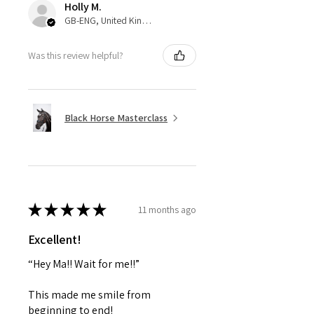
Holly M.
GB-ENG, United Kingdom
Was this review helpful?
Black Horse Masterclass
★
★
★
★
★
11 months ago
Excellent!
“Hey Ma!! Wait for me!!”
This made me smile from
beginning to end!