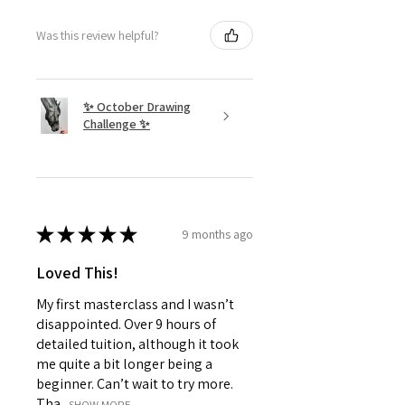
Was this review helpful?
✨ October Drawing
Challenge ✨
★
★
★
★
★
9 months ago
Loved This!
My first masterclass and I wasn’t
disappointed. Over 9 hours of
detailed tuition, although it took
me quite a bit longer being a
beginner. Can’t wait to try more.
Tha...
SHOW MORE