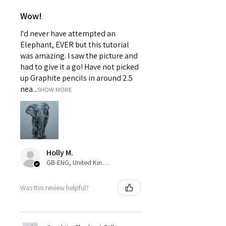
Wow!
I'd never have attempted an
Elephant, EVER but this tutorial
was amazing. I saw the picture and
had to give it a go! Have not picked
up Graphite pencils in around 2.5
nea...
SHOW MORE
Holly M.
GB-ENG, United Kingdom
Was this review helpful?