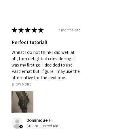
★
★
★
★
★
7 months ago
Perfect tutorial!
Whilst I do not think I did well at
all, I am delighted considering it
was my first go. I decided to use
Pastlemat but I figure I may use the
alternative for the next one...
SHOW MORE
Dominique H.
GB-ENG, United Kingdom