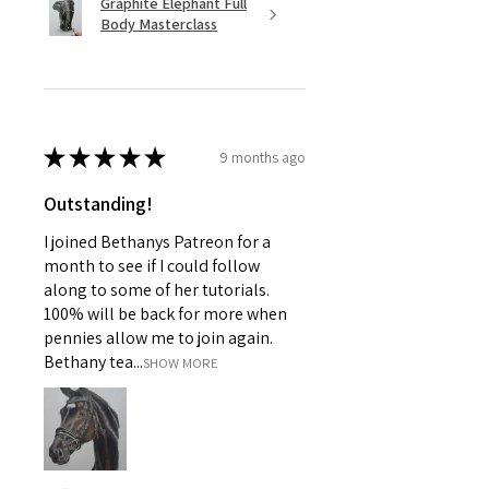
Graphite Elephant Full
Body Masterclass
★
★
★
★
★
9 months ago
Outstanding!
I joined Bethanys Patreon for a
month to see if I could follow
along to some of her tutorials.
100% will be back for more when
pennies allow me to join again.
Bethany tea...
SHOW MORE