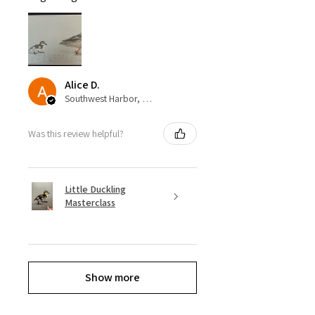
Alice D.
Southwest Harbor, United States
Was this review helpful?
Little Duckling
Masterclass
Show more