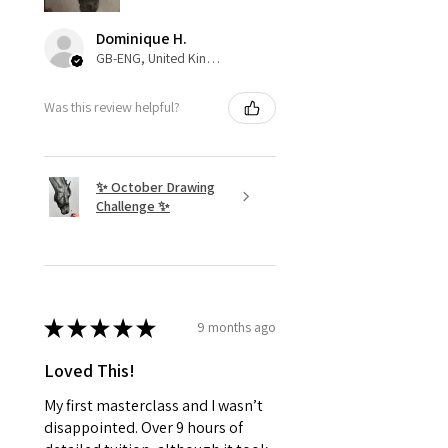
Dominique H.
GB-ENG, United Kingdom
Was this review helpful?
✨ October Drawing
Challenge ✨
★
★
★
★
★
9 months ago
Loved This!
My first masterclass and I wasn’t
disappointed. Over 9 hours of