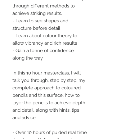
through different methods to
achieve striking results.
- Learn to see shapes and
structure before detail
- Learn about colour theory to
allow vibrancy and rich results
- Gain a tonne of confidence
along the way
In this 10 hour masterclass, I will
talk you through, step by step, my
complete approach to coloured
pencils and this surface, how to
layer the pencils to achieve depth
and detail, along with hints, tips
and advice.
- Over 10 hours of guided real time