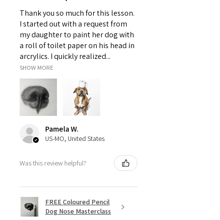
Thank you so much for this lesson.
I started out with a request from
my daughter to paint her dog with
a roll of toilet paper on his head in
arcrylics. I quickly realized...
SHOW MORE
Pamela W.
US-MO, United States
Was this review helpful?
FREE Coloured Pencil
Dog Nose Masterclass