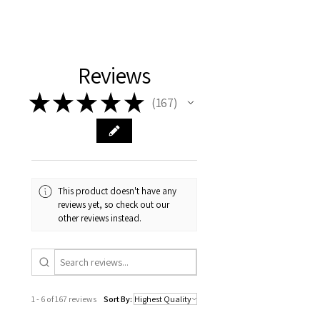
Reviews
★
★
★
★
★
167
167
This product doesn't have any
reviews yet, so check out our
other reviews instead.
1 - 6 of 167 reviews
Sort By: