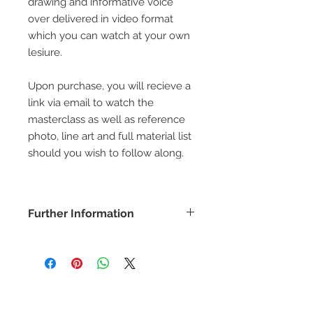
drawing and informative voice
over delivered in video format
which you can watch at your own
lesiure.
Upon purchase, you will recieve a
link via email to watch the
masterclass as well as reference
photo, line art and full material list
should you wish to follow along.
Further Information
COPYRIGHT -
www.bethanyvereart.co.uk
©bethanyvereart
Due the nature of digital products,
refunds will not be available.