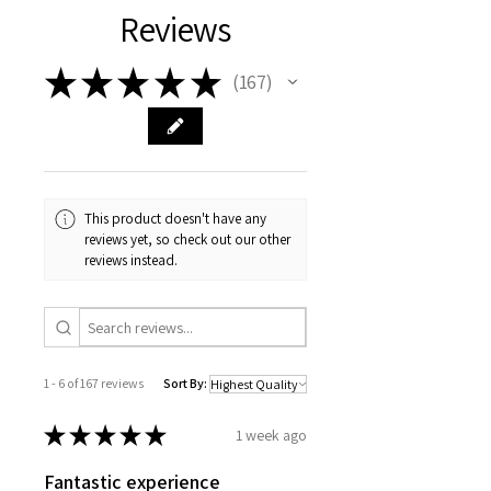
Reviews
★
★
★
★
★
167
167
This product doesn't have any
reviews yet, so check out our other
reviews instead.
1 - 6 of 167 reviews
Sort By:
★
★
★
★
★
1 week ago
Fantastic experience