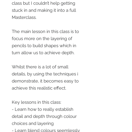
class but I couldn’t help getting
stuck in and making it into a full
Masterclass.
The main lesson in this class is to
focus more on the layering of
pencils to build shapes which in
turn allow us to achieve depth.
Whilst there is a lot of small
details, by using the techniques i
demonstrate, it becomes easy to
achieve this realistic effect.
Key lessons in this class:
- Learn how to really establish
detail and depth through colour
choices and layering
- Learn blend colours seemlessly