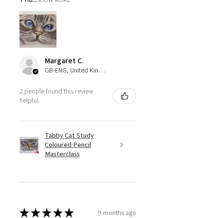
Margaret C.
GB-ENG, United Kingdom
2 people found this review
helpful.
Tabby Cat Study
Coloured Pencil
Masterclass
★
★
★
★
★
9 months ago