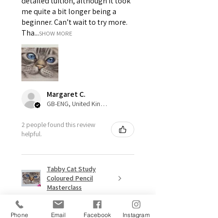
detailed tuition, although it took
me quite a bit longer being a
beginner. Can’t wait to try more.
Tha...
SHOW MORE
Margaret C.
GB-ENG, United Kingdom
2 people found this review
helpful.
Tabby Cat Study
Coloured Pencil
Masterclass
Phone
Email
Facebook
Instagram