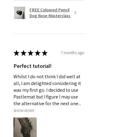
FREE Coloured Pencil
Dog Nose Masterclass
★
★
★
★
★
7 months ago
Perfect tutorial!
Whilst I do not think I did well at
all, I am delighted considering it
was my first go. I decided to use
Pastlemat but I figure I may use
the alternative for the next one...
SHOW MORE