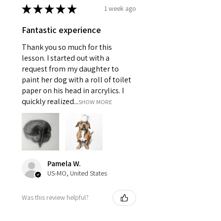
★
★
★
★
★
1 week ago
Fantastic experience
Thank you so much for this
lesson. I started out with a
request from my daughter to
paint her dog with a roll of toilet
paper on his head in arcrylics. I
quickly realized...
SHOW MORE
Pamela W.
US-MO, United States
Was this review helpful?