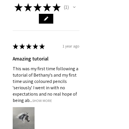
★
★
★
★
★
1
1
★
★
★
★
★
1 year ago
Amazing tutorial
This was my first time following a
tutorial of Bethany's and my first
time using coloured pencils
'seriously'. I went in with no
expectations and no real hope of
being ab...
SHOW MORE