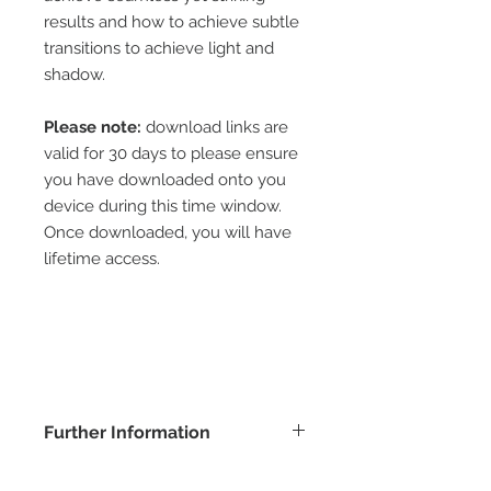
results and how to achieve subtle
transitions to achieve light and
shadow.
Please note:
download links are
valid for 30 days to please ensure
you have downloaded onto you
device during this time window.
Once downloaded, you will have
lifetime access.
Further Information
COPYRIGHT -