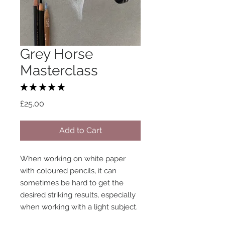
Grey Horse
Masterclass
★
★
★
★
★
1
Price
£25.00
Add to Cart
When working on white paper
with coloured pencils, it can
sometimes be hard to get the
desired striking results, especially
when working with a light subject.