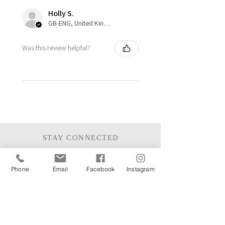
Holly S.
GB-ENG, United Kingdom
Was this review helpful?
STAY CONNECTED
Phone
Email
Facebook
Instagram
JOIN THE MAILING LIST