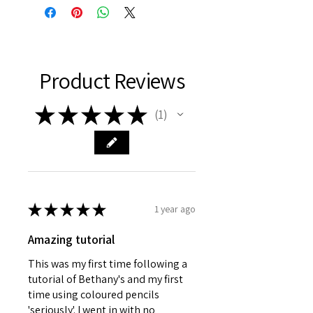
www.bethanyvereart.co.uk
©bethanyvereart
Due the nature of digital products,
refunds will not be available.
Product Reviews
★
★
★
★
★
1
1
★
★
★
★
★
1 year ago
Amazing tutorial
This was my first time following a
tutorial of Bethany's and my first
time using coloured pencils
'seriously'. I went in with no