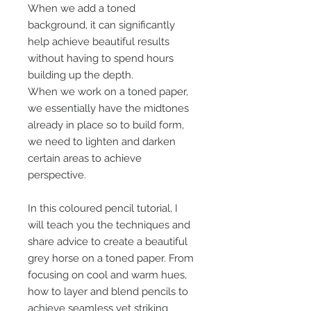
When we add a toned
background, it can significantly
help achieve beautiful results
without having to spend hours
building up the depth.
When we work on a toned paper,
we essentially have the midtones
already in place so to build form,
we need to lighten and darken
certain areas to achieve
perspective.
In this coloured pencil tutorial, I
will teach you the techniques and
share advice to create a beautiful
grey horse on a toned paper. From
focusing on cool and warm hues,
how to layer and blend pencils to
achieve seamless yet striking