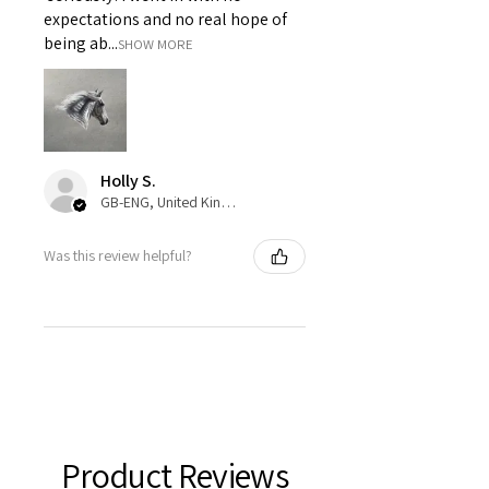
expectations and no real hope of
being ab...
SHOW MORE
Holly S.
GB-ENG, United Kingdom
Was this review helpful?
Product Reviews