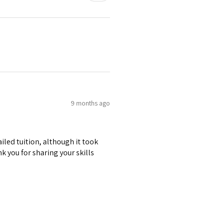
9 months ago
iled tuition, although it took
k you for sharing your skills