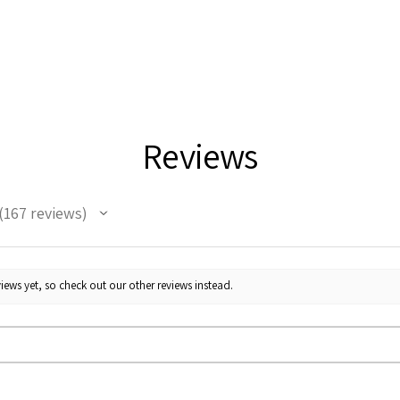
Reviews
167
reviews
67
iews yet, so check out our other reviews instead.