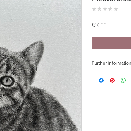
★
★
★
★
★
0
Price
£30.00
Further Informatio
COPYRIGHT - www.be
©bethanyvereart
Due the nature of di
available.