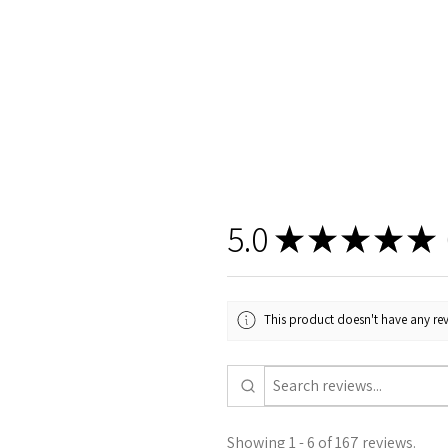
5.0
★
★
★
★
★
1
This product doesn't have any rev
Showing 1 - 6 of 167 reviews.