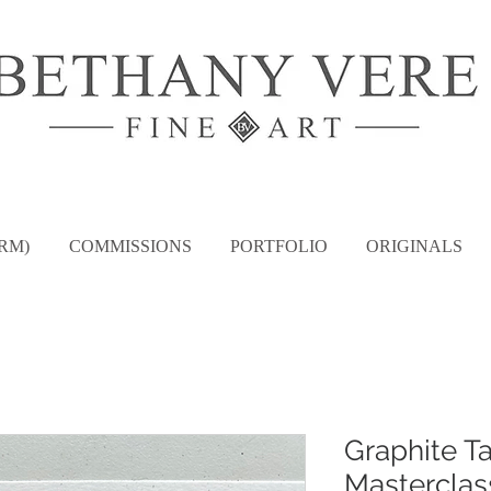
RM)
COMMISSIONS
PORTFOLIO
ORIGINALS
Graphite T
Masterclas