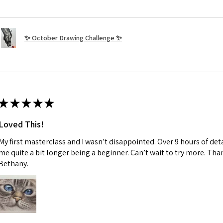
✨ October Drawing Challenge ✨
★
★
★
★
★
Loved This!
My first masterclass and I wasn’t disappointed. Over 9 hours of deta
me quite a bit longer being a beginner. Can’t wait to try more. Than
Bethany.