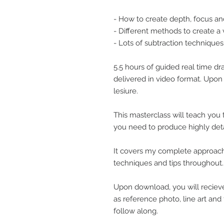
- How to create depth, focus an
- Different methods to create a 
- Lots of subtraction techniques
5.5 hours of guided real time d
delivered in video format. Upo
lesiure.
This masterclass will teach you
you need to produce highly detail
It covers my complete approach
techniques and tips throughout.
Upon download, you will recieve
as reference photo, line art and 
follow along.