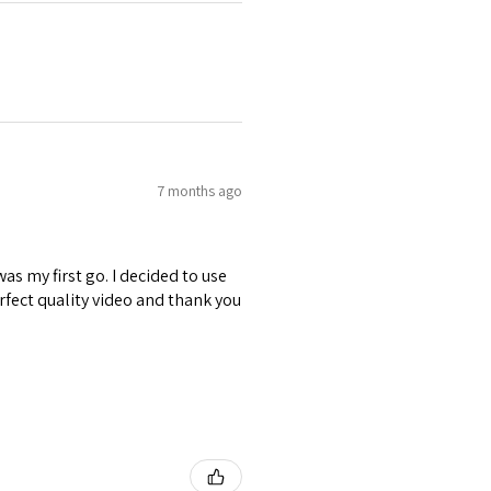
7 months ago
was my first go. I decided to use
erfect quality video and thank you