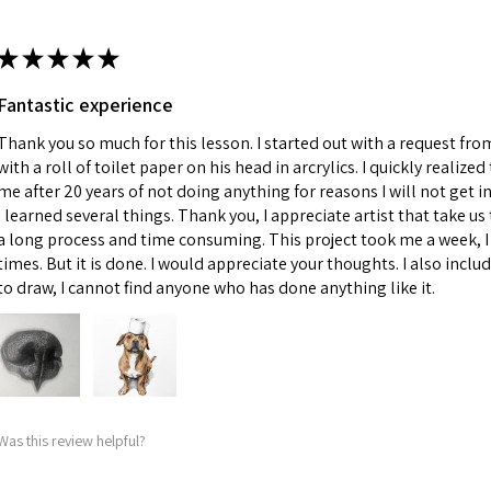
★
★
★
★
★
Fantastic experience
Thank you so much for this lesson. I started out with a request fr
with a roll of toilet paper on his head in arcrylics. I quickly realize
me after 20 years of not doing anything for reasons I will not get in
I learned several things. Thank you, I appreciate artist that take us 
a long process and time consuming. This project took me a week, I 
times. But it is done. I would appreciate your thoughts. I also incl
to draw, I cannot find anyone who has done anything like it.
Was this review helpful?