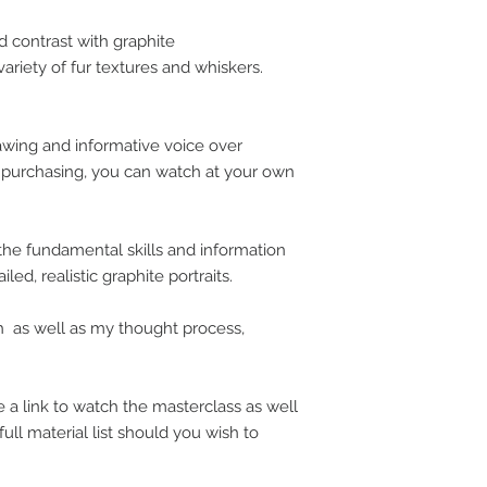
d contrast with graphite
variety of fur textures and whiskers.
rawing and informative voice over
n purchasing, you can watch at your own
 the fundamental skills and information
ed, realistic graphite portraits.
 as well as my thought process,
 a link to watch the masterclass as well
full material list should you wish to