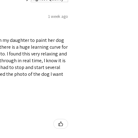
1 week ago
om my daughter to paint her dog
d there is a huge learning curve for
to. I found this very relaxing and
through in real time, I know it is
had to stop and start several
uded the photo of the dog I want