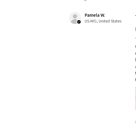
Pamela W.
US-MO, United States