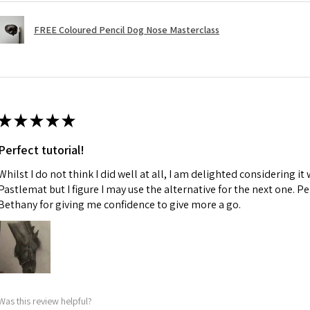
FREE Coloured Pencil Dog Nose Masterclass
★
★
★
★
★
Perfect tutorial!
Whilst I do not think I did well at all, I am delighted considering it 
Pastlemat but I figure I may use the alternative for the next one. P
Bethany for giving me confidence to give more a go.
Was this review helpful?