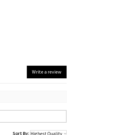
Write a review
Sort By: