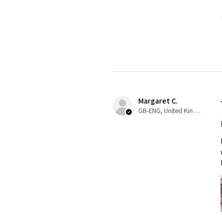
Margaret C.
GB-ENG, United Kingdom