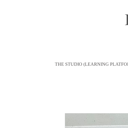
THE STUDIO (LEARNING PLATFO