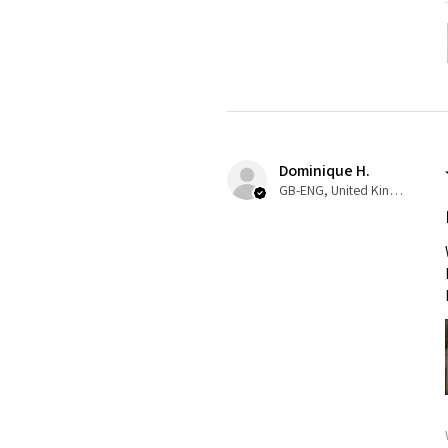
Dominique H.
GB-ENG, United Kingdom