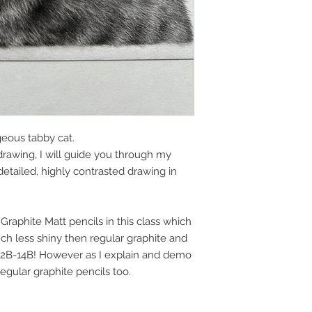
geous tabby cat.
drawing, I will guide you through my
etailed, highly contrasted drawing in
 Graphite Matt pencils in this class which
ch less shiny then regular graphite and
 2B-14B! However as I explain and demo
 regular graphite pencils too.