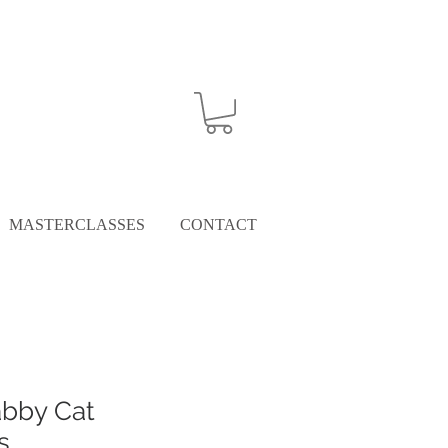
MASTERCLASSES
CONTACT
abby Cat
s