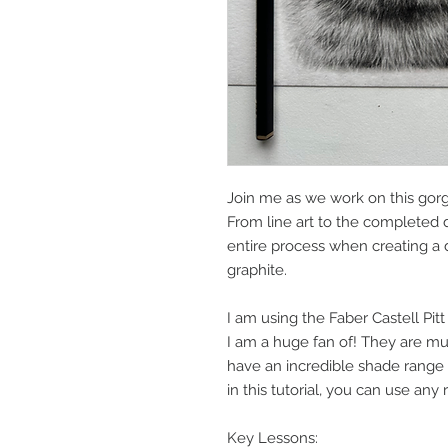
Join me as we work on this gor
From line art to the completed 
entire process when creating a d
graphite.
I am using the Faber Castell Pitt
I am a huge fan of! They are mu
have an incredible shade range
in this tutorial, you can use any
Key Lessons: