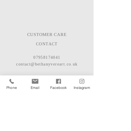
CUSTOMER CARE
CONTACT
07958174041
contact@bethanyvereart.co.uk
BASED IN HAMPSHIRE, UK
© 2022
BETHANY VERE
Phone
Email
Facebook
Instagram