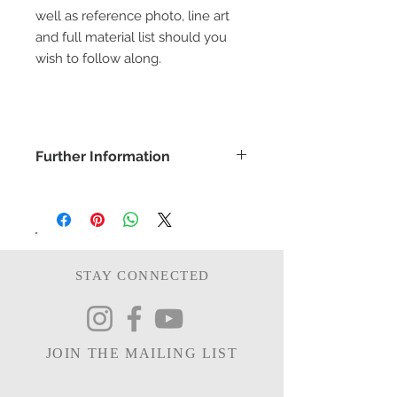
well as reference photo, line art
and full material list should you
wish to follow along.
Further Information
COPYRIGHT -
www.bethanyvereart.co.uk
©bethanyvereart
Due the nature of digital products,
refunds will not be available.
STAY CONNECTED
JOIN THE MAILING LIST