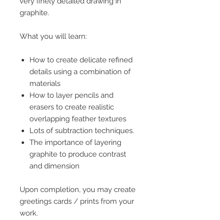
very finely detailed drawing in
graphite.
What you will learn:
How to create delicate refined
details using a combination of
materials
How to layer pencils and
erasers to create realistic
overlapping feather textures
Lots of subtraction techniques.
The importance of layering
graphite to produce contrast
and dimension
Upon completion, you may create
greetings cards / prints from your
work.