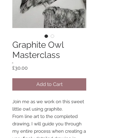
Graphite Owl
Masterclass
Price
£30.00
Add to Cart
Join me as we work on this sweet
little owl using graphite.
From line art to the completed
drawing, I will guide you through
my entire process when creating a