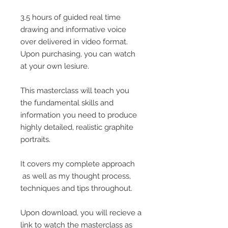
3.5 hours of guided real time
drawing and informative voice
over delivered in video format.
Upon purchasing, you can watch
at your own lesiure.
This masterclass will teach you
the fundamental skills and
information you need to produce
highly detailed, realistic graphite
portraits.
It covers my complete approach
as well as my thought process,
techniques and tips throughout.
Upon download, you will recieve a
link to watch the masterclass as