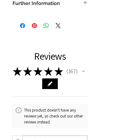
Further Information
COPYRIGHT -
www.bethanyvereart.co.uk
©bethanyvereart
Due the nature of digital products,
refunds will not be available.
Reviews
★
★
★
★
★
167
167
This product doesn't have any
reviews yet, so check out our other
reviews instead.