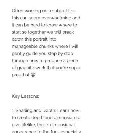
Often working on a subject like
this can seem overwhelming and
it can be hard to know where to
start so together we will break
down this portrait into
manageable chunks where I will
gently guide you step by step
through how to produce a piece
of graphite work that you’re super
proud of 🤩
Key Lessons:
1. Shading and Depth: Learn how
to create depth and dimension to
give lifelike, three-dimensional
appearance to the fur - especially