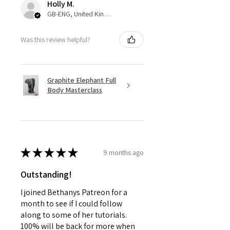
Holly M.
GB-ENG, United Kingdom
Was this review helpful?
Graphite Elephant Full
Body Masterclass
★
★
★
★
★
9 months ago
Outstanding!
I joined Bethanys Patreon for a
month to see if I could follow
along to some of her tutorials.
100% will be back for more when