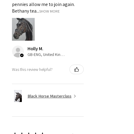
pennies allow me to join again.
Bethany tea...
SHOW MORE
Holly M.
GB-ENG, United Kingdom
Was this review helpful?
Black Horse Masterclass