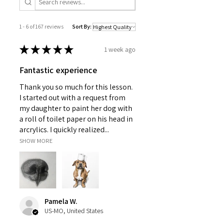
1 - 6 of 167 reviews
Sort By:
★
★
★
★
★
1 week ago
Fantastic experience
Thank you so much for this lesson.
I started out with a request from
my daughter to paint her dog with
a roll of toilet paper on his head in
arcrylics. I quickly realized...
SHOW MORE
Pamela W.
US-MO, United States