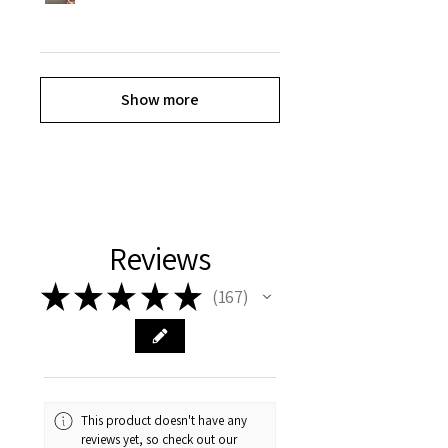
Show more
Reviews
★
★
★
★
★
167
167
This product doesn't have any
reviews yet, so check out our