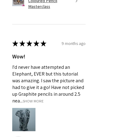
Coloured Pencil
Masterclass
★
★
★
★
★
9 months ago
Wow!
I'd never have attempted an
Elephant, EVER but this tutorial
was amazing. I saw the picture and
had to give it a go! Have not picked
up Graphite pencils in around 2.5
nea...
SHOW MORE