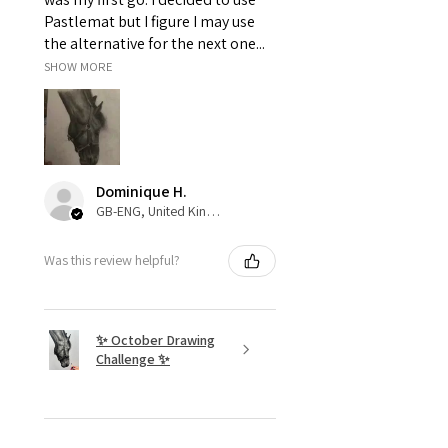
Pastlemat but I figure I may use
the alternative for the next one...
SHOW MORE
Dominique H.
GB-ENG, United Kingdom
Was this review helpful?
✨ October Drawing
Challenge ✨