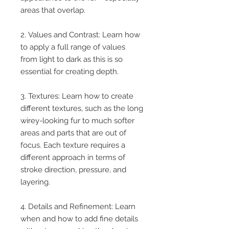
areas that overlap.
2. Values and Contrast: Learn how
to apply a full range of values
from light to dark as this is so
essential for creating depth.
3. Textures: Learn how to create
different textures, such as the long
wirey-looking fur to much softer
areas and parts that are out of
focus. Each texture requires a
different approach in terms of
stroke direction, pressure, and
layering.
4. Details and Refinement: Learn
when and how to add fine details