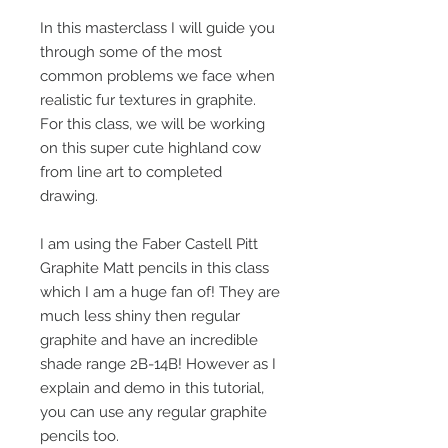
In this masterclass I will guide you
through some of the most
common problems we face when
realistic fur textures in graphite.
For this class, we will be working
on this super cute highland cow
from line art to completed
drawing.
I am using the Faber Castell Pitt
Graphite Matt pencils in this class
which I am a huge fan of! They are
much less shiny then regular
graphite and have an incredible
shade range 2B-14B! However as I
explain and demo in this tutorial,
you can use any regular graphite
pencils too.