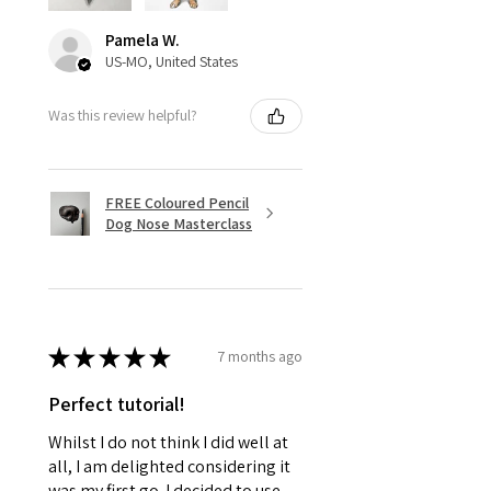
Pamela W.
US-MO, United States
Was this review helpful?
FREE Coloured Pencil
Dog Nose Masterclass
★
★
★
★
★
7 months ago
Perfect tutorial!
Whilst I do not think I did well at
all, I am delighted considering it
was my first go. I decided to use