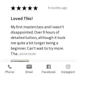
★
★
★
★
★
9 months ago
Loved This!
My first masterclass and I wasn’t
disappointed. Over 9 hours of
detailed tuition, although it took
me quite a bit longer being a
beginner. Can’t wait to try more.
Tha...
SHOW MORE
Phone
Email
Facebook
Instagram
Margaret C.
GB-ENG, United Kingdom
2 people found this review
helpful.