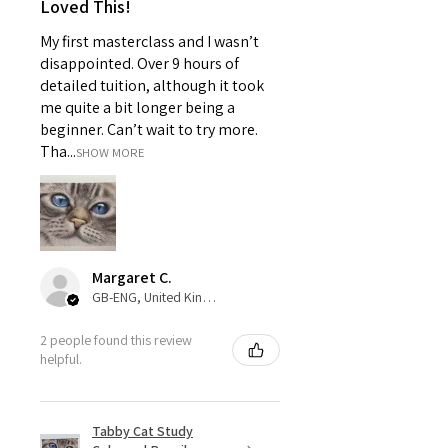
Loved This!
My first masterclass and I wasn’t
disappointed. Over 9 hours of
detailed tuition, although it took
me quite a bit longer being a
beginner. Can’t wait to try more.
Tha...
SHOW MORE
Margaret C.
GB-ENG, United Kingdom
2 people found this review
helpful.
Tabby Cat Study