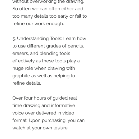
without overworking the drawing.
So often we can often either add
too many details too early or fail to
refine our work enough.
5. Understanding Tools: Learn how
to use different grades of pencils,
erasers, and blending tools
effectively as these tools play a
huge role when drawing with
graphite as well as helping to
refine details.
Over four hours of guided real
time drawing and informative
voice over delivered in video
format. Upon purchasing, you can
watch at your own lesiure.