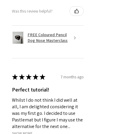
Was this review helpful?
FREE Coloured Pencil
Dog Nose Masterclass
★
★
★
★
★
7 months ago
Perfect tutorial!
Whilst I do not think I did well at
all, I am delighted considering it
was my first go. I decided to use
Pastlemat but I figure I may use the
alternative for the next one...
SHOW MORE