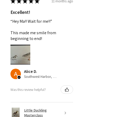
★
★
★
★
★
11 months ago
Excellent!
“Hey Ma!! Wait for me!!”
This made me smile from
beginning to end!
Alice D.
Southwest Harbor, United States
Was this review helpful?
Little Duckling
Masterclass