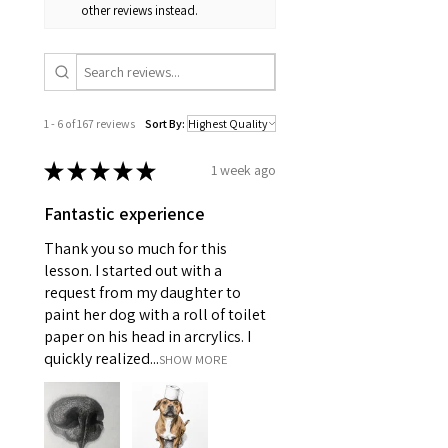
other reviews instead.
1 - 6 of 167 reviews
Sort By:
★
★
★
★
★
1 week ago
Fantastic experience
Thank you so much for this
lesson. I started out with a
request from my daughter to
paint her dog with a roll of toilet
paper on his head in arcrylics. I
quickly realized...
SHOW MORE