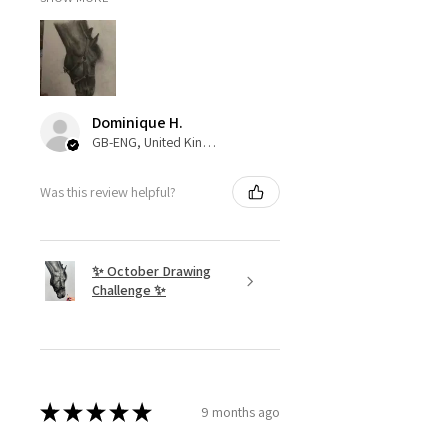
Dominique H.
GB-ENG, United Kingdom
Was this review helpful?
✨ October Drawing
Challenge ✨
★
★
★
★
★
9 months ago