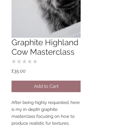
Graphite Highland
Cow Masterclass
★
★
★
★
★
0
Price
£35.00
Add to Cart
After being highly requested, here
is my in-depth graphite
masterclass focusing on how to
produce realistic fur textures.