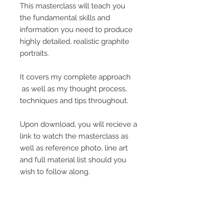
This masterclass will teach you
the fundamental skills and
information you need to produce
highly detailed, realistic graphite
portraits.
It covers my complete approach
as well as my thought process,
techniques and tips throughout.
Upon download, you will recieve a
link to watch the masterclass as
well as reference photo, line art
and full material list should you
wish to follow along.