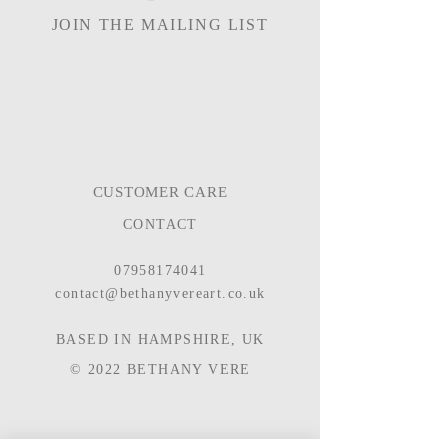
JOIN THE MAILING LIST
CUSTOMER CARE
CONTACT
07958174041
contact@bethanyvereart.co.uk
BASED IN HAMPSHIRE, UK
© 2022
BETHANY VERE