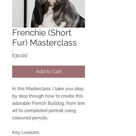
Frenchie (Short
Fur) Masterclass
Price
£30.00
Add to Cart
In this Masterclass, I take you step
by step though how to create this
adorable French Bulldog, from line
art to completed portrait using
coloured pencils.
Key Lessons: