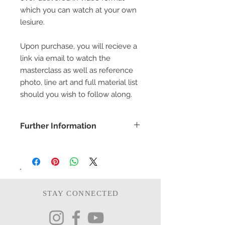
which you can watch at your own
lesiure.
Upon purchase, you will recieve a
link via email to watch the
masterclass as well as reference
photo, line art and full material list
should you wish to follow along.
Further Information
COPYRIGHT -
www.bethanyvereart.co.uk
©bethanyvereart
Due the nature of digital products,
refunds will not be available.
STAY CONNECTED