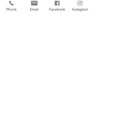
Phone
Email
Facebook
Instagram