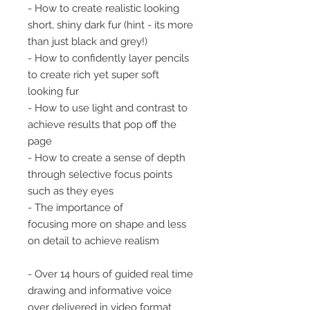
- How to create realistic looking
short, shiny dark fur (hint - its more
than just black and grey!)
- How to confidently layer pencils
to create rich yet super soft
looking fur
- How to use light and contrast to
achieve results that pop off the
page
- How to create a sense of depth
through selective focus points
such as they eyes
- The importance of
focusing more on shape and less
on detail to achieve realism
- Over 14 hours of guided real time
drawing and informative voice
over delivered in video format