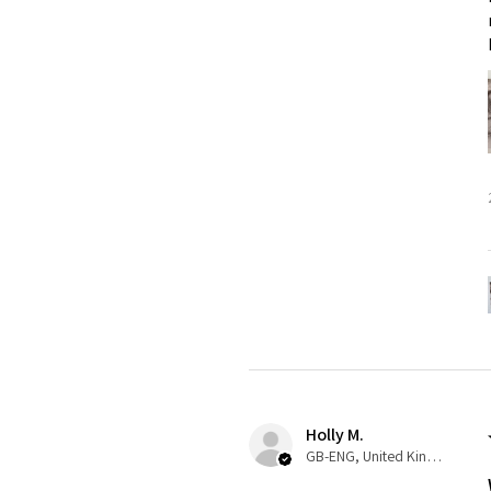
Holly M.
GB-ENG, United Kingdom