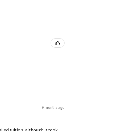
9 months ago
iled tuition, although it took