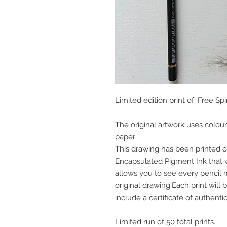
Limited edition print of 'Free Spiri
The original artwork uses colou
paper
This drawing has been printed o
Encapsulated Pigment Ink that wi
allows you to see every pencil
original drawing.Each print wil
include a certificate of authentic
Limited run of 50 total prints.