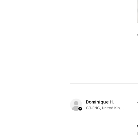
Dominique H.
GB-ENG, United Kingdom