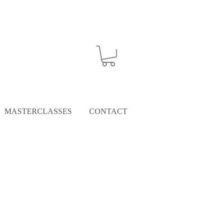
MASTERCLASSES
CONTACT