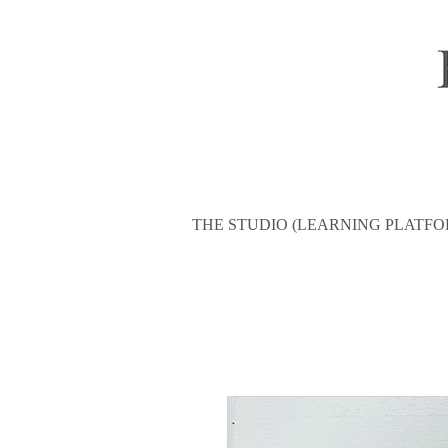
THE STUDIO (LEARNING PLATFO