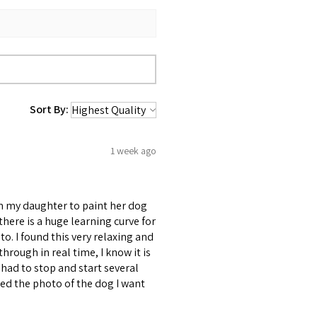
Sort By:
1 week ago
om my daughter to paint her dog
d there is a huge learning curve for
to. I found this very relaxing and
through in real time, I know it is
had to stop and start several
uded the photo of the dog I want