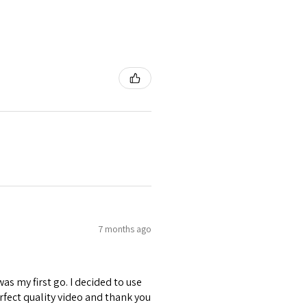
7 months ago
was my first go. I decided to use
erfect quality video and thank you