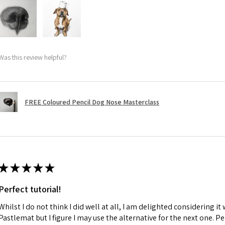
Was this review helpful?
FREE Coloured Pencil Dog Nose Masterclass
★
★
★
★
★
Perfect tutorial!
Whilst I do not think I did well at all, I am delighted considering it 
Pastlemat but I figure I may use the alternative for the next one. P