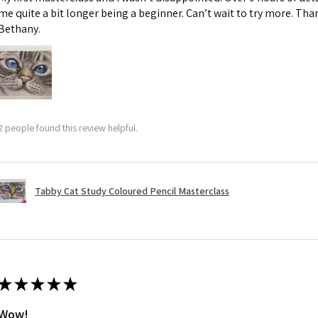
me quite a bit longer being a beginner. Can’t wait to try more. Than
Bethany.
2 people found this review helpful.
Tabby Cat Study Coloured Pencil Masterclass
★
★
★
★
★
Wow!