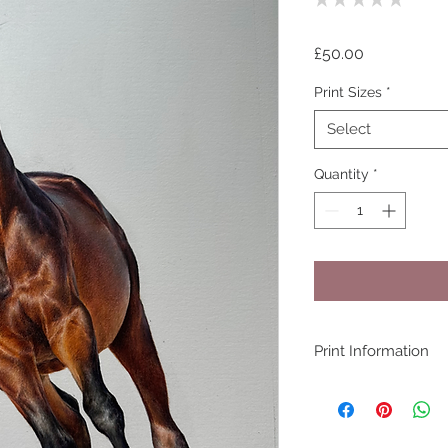
0
Price
£50.00
Print Sizes
*
Select
Quantity
*
Print Information
All prints are produ
(100% cotton rag 3
Pigment ink by my pr