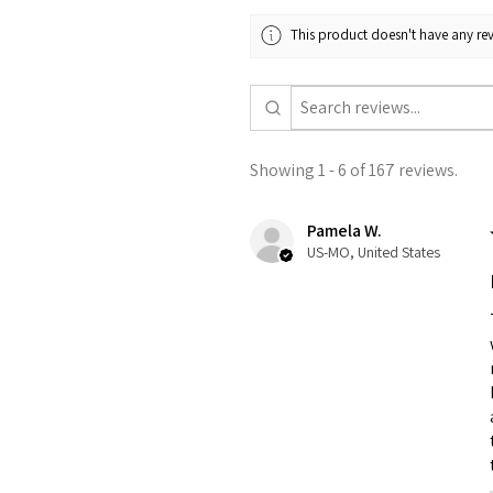
This product doesn't have any rev
Showing 1 - 6 of 167 reviews.
Pamela W.
US-MO, United States