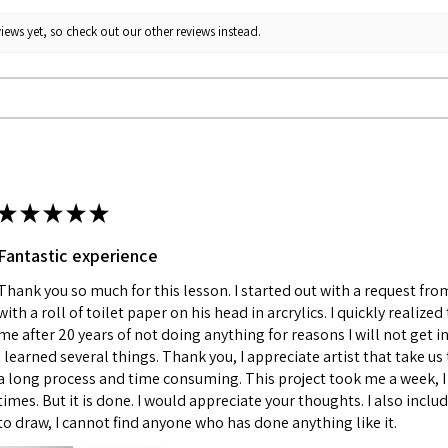
iews yet, so check out our other reviews instead.
★
★
★
★
★
Fantastic experience
Thank you so much for this lesson. I started out with a request fr
with a roll of toilet paper on his head in arcrylics. I quickly realize
me after 20 years of not doing anything for reasons I will not get in
I learned several things. Thank you, I appreciate artist that take us 
a long process and time consuming. This project took me a week, I 
times. But it is done. I would appreciate your thoughts. I also incl
to draw, I cannot find anyone who has done anything like it.