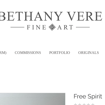
RM)
COMMISSIONS
PORTFOLIO
ORIGINALS
Free Spirit
★
★
★
★
★