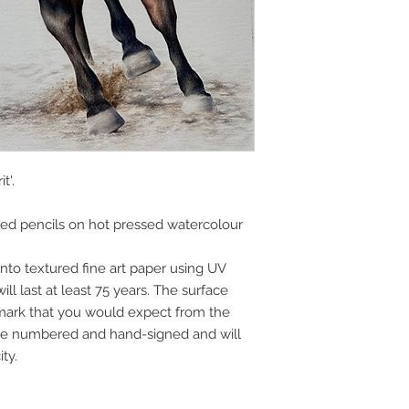
highest quality equ
combined with year
justice to my origina
t'.
red pencils on hot pressed watercolour
nto textured fine art paper using UV
ll last at least 75 years. The surface
 mark that you would expect from the
l be numbered and hand-signed and will
ity.