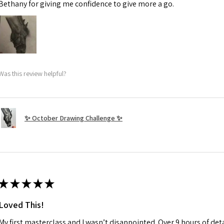
Bethany for giving me confidence to give more a go.
Was this review helpful?
✨ October Drawing Challenge ✨
★
★
★
★
★
Loved This!
My first masterclass and I wasn’t disappointed. Over 9 hours of deta