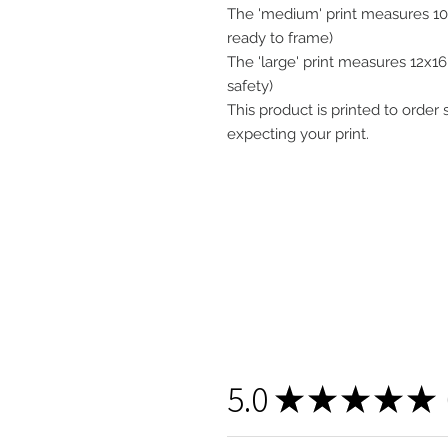
The 'medium' print measures 10x
ready to frame)
The 'large' print measures 12x16"
safety)
This product is printed to order
expecting your print.
5.0
★
★
★
★
★
1