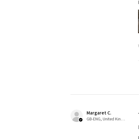
Margaret C.
GB-ENG, United Kingdom