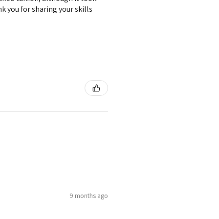
k you for sharing your skills
9 months ago