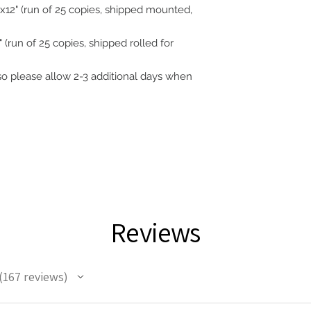
12" (run of 25 copies, shipped mounted,
 (run of 25 copies, shipped rolled for
 so please allow 2-3 additional days when
Reviews
167
reviews
67