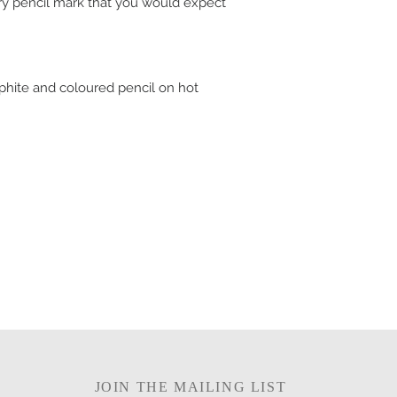
ry pencil mark that you would expect
aphite and coloured pencil on hot
JOIN THE MAILING LIST