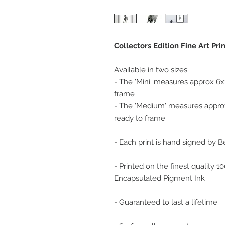
Collectors Edition Fine Art Pri
Available in two sizes:
- The 'Mini' measures approx 6x
frame
- The 'Medium' measures approx
ready to frame
- Each print is hand signed by 
- Printed on the finest quality 
Encapsulated Pigment Ink
- Guaranteed to last a lifetime