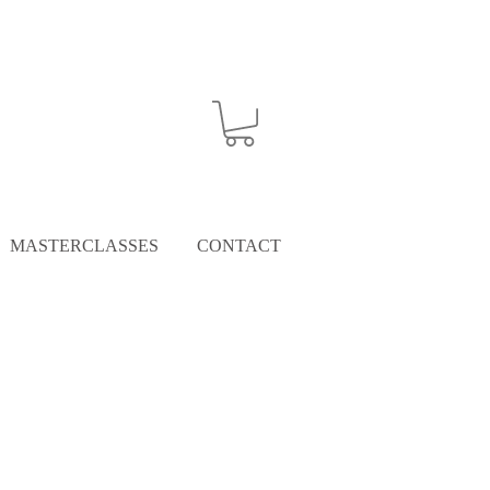
MASTERCLASSES
CONTACT