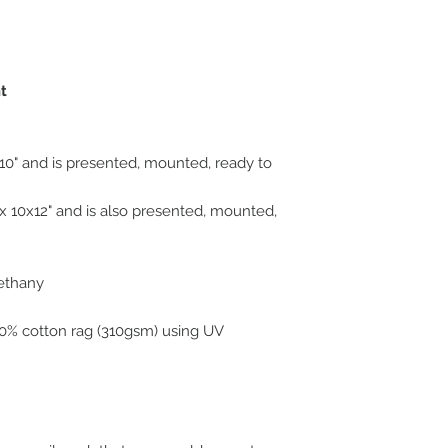
original art work.
nt
10" and is presented, mounted, ready to
 10x12" and is also presented, mounted,
Bethany
100% cotton rag (310gsm) using UV