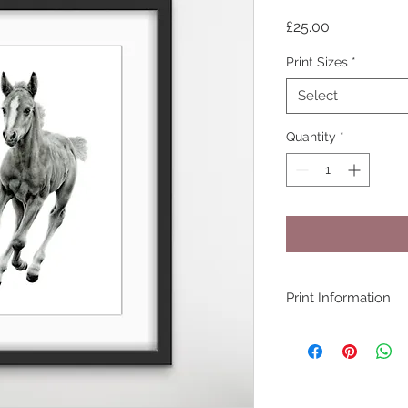
Price
£25.00
Print Sizes
*
Select
Quantity
*
Print Information
All prints are produ
(100% cotton rag 3
Pigment ink by my p
quality equipment 
with years of exper