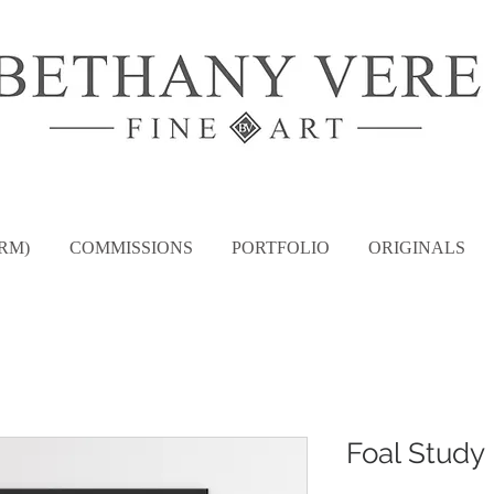
RM)
COMMISSIONS
PORTFOLIO
ORIGINALS
Foal Study