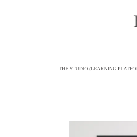
THE STUDIO (LEARNING PLATFO