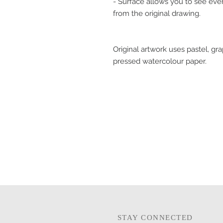
- Surface allows you to see eve
from the original drawing.
Original artwork uses pastel, gr
pressed watercolour paper.
STAY CONNECTED