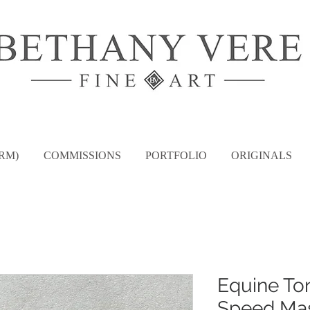
RM)
COMMISSIONS
PORTFOLIO
ORIGINALS
Equine To
Speed Mas