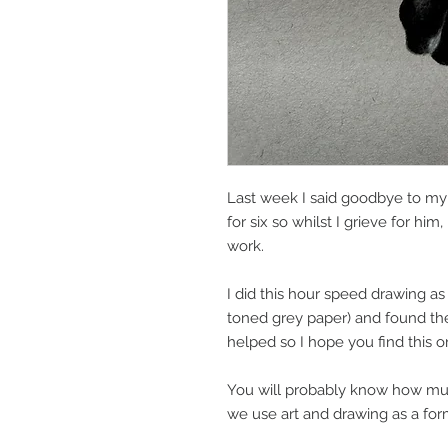
Last week I said goodbye to my 
for six so whilst I grieve for him
work.
I did this hour speed drawing as
toned grey paper) and found the 
helped so I hope you find this on
You will probably know how muc
we use art and drawing as a for