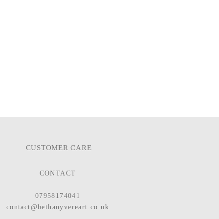
CUSTOMER CARE
CONTACT
07958174041
contact@bethanyvereart.co.uk