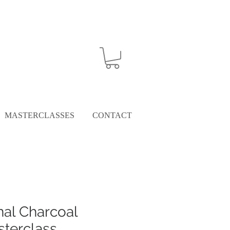
MASTERCLASSES
CONTACT
nal Charcoal
terclass