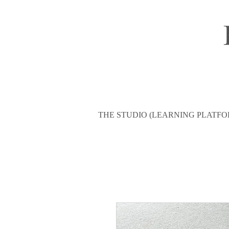
THE STUDIO (LEARNING PLATFO