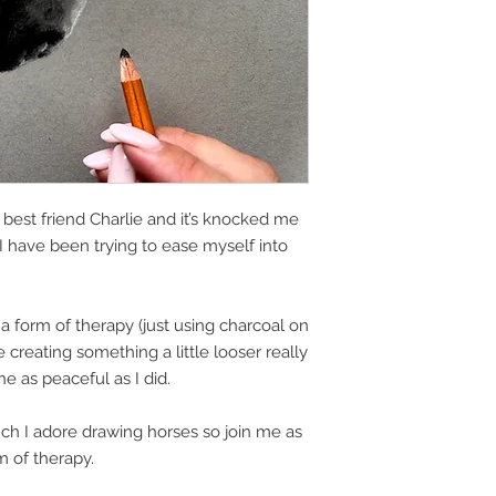
best friend Charlie and it’s knocked me
, I have been trying to ease myself into
 a form of therapy (just using charcoal on
creating something a little looser really
e as peaceful as I did.
h I adore drawing horses so join me as
m of therapy.