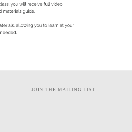
ass, you will receive full video
nd materials guide.
terials, allowing you to learn at your
 needed.
JOIN THE MAILING LIST