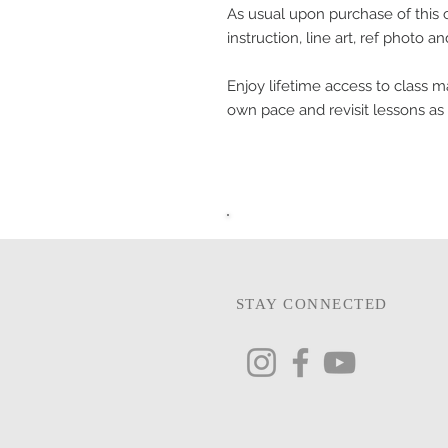
As usual upon purchase of this cl
instruction, line art, ref photo a
Enjoy lifetime access to class ma
own pace and revisit lessons as
STAY CONNECTED