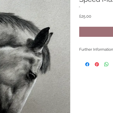
Price
£25.00
Further Informatio
COPYRIGHT - www.be
©bethanyvereart
Due the nature of di
available.