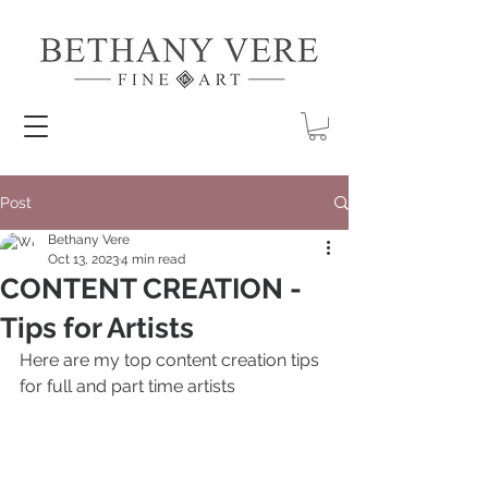
Post
Bethany Vere
Oct 13, 2023
4 min read
CONTENT CREATION -
Tips for Artists
Here are my top content creation tips 
for full and part time artists