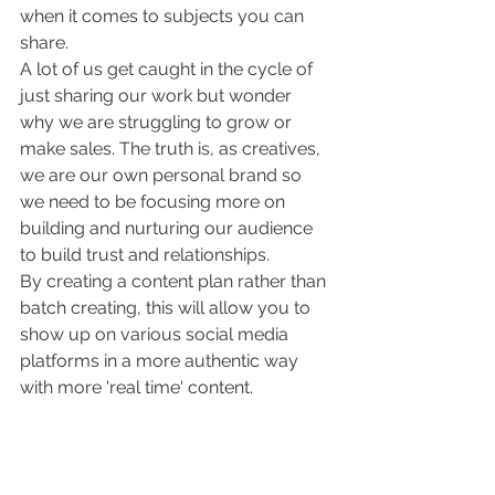
when it comes to subjects you can 
share. 
A lot of us get caught in the cycle of 
just sharing our work but wonder 
why we are struggling to grow or 
make sales. The truth is, as creatives, 
we are our own personal brand so 
we need to be focusing more on 
building and nurturing our audience 
to build trust and relationships. 
By creating a content plan rather than 
batch creating, this will allow you to 
show up on various social media 
platforms in a more authentic way 
with more 'real time' content.