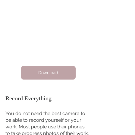
Download
Record Everything 
You do not need the best camera to 
be able to record yourself or your 
work. Most people use their phones 
to take progress photos of their work, 