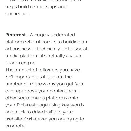
helps build relationships and 
connection.
Pinterest - 
A hugely underrated 
platform when it comes to building an 
art business. It technically isn't a social 
media platform, it's actually a visual 
search engine.
The amount of followers you have 
isn't important as it is about the 
number of impressions you get. You 
can repurpose your content from 
other social media platforms onto 
your Pinterest page using key words 
and a link to drive traffic to your 
website / whatever you are trying to 
promote. 