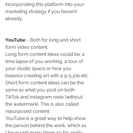
incorporating this platform into your 
marketing strategy if you haven't 
already. 
YouTube 
- Both for long and short 
form video content.
Long form content ideas could be; a 
time lapse of you working, a tour of 
your studio space or how you 
balance creating art with a 9-5 job etc.
Short form content ideas can be the 
same as what you post on both 
TikTok and Instagram reels (without 
the watermark). This is also called 
repurposed content. 
YouTube is a great way to help show 
the person behind the work, which as 
I have said many times so far, really 