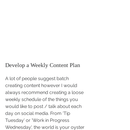
Develop a Weekly Content Plan
A lot of people suggest batch 
creating content however I would 
always recommend creating a loose 
weekly schedule of the things you 
would like to post / talk about each 
day on social media. From 'Tip 
Tuesday' or 'Work in Progress 
Wednesday', the world is your oyster 