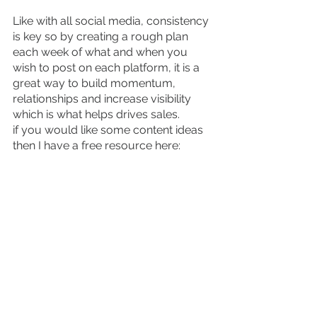
Like with all social media, consistency 
is key so by creating a rough plan 
each week of what and when you 
wish to post on each platform, it is a 
great way to build momentum, 
relationships and increase visibility 
which is what helps drives sales.
if you would like some content ideas 
then I have a free resource here: 