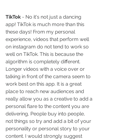
TikTok
 - No it's not just a dancing 
app! TikTok is much more than this 
these days! From my personal 
experience, videos that perform well 
on instagram do not tend to work so 
well on TikTok. This is because the 
algorithm is completely different. 
Longer videos with a voice over or 
talking in front of the camera seem to 
work best on this app. It is a great 
place to reach new audiences and 
really allow you as a creative to add a 
personal flare to the content you are 
delivering, People buy into people, 
not things so try and add a bit of your 
personality or personal story to your 
content. I would strongly suggest 