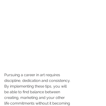
Pursuing a career in art requires 
discipline, dedication and consistency. 
By implementing these tips, you will 
be able to find balance between 
creating, marketing and your other 
life commitments without it becoming 