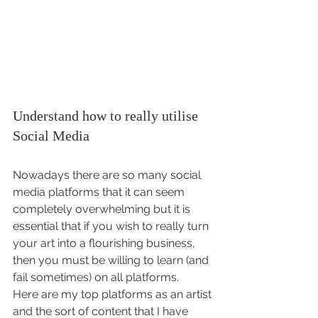
Understand how to really utilise 
Social Media 
Nowadays there are so many social 
media platforms that it can seem 
completely overwhelming but it is 
essential that if you wish to really turn 
your art into a flourishing business, 
then you must be willing to learn (and 
fail sometimes) on all platforms.
Here are my top platforms as an artist 
and the sort of content that I have 