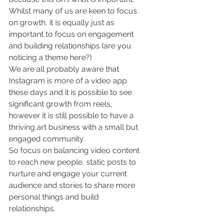
Whilst many of us are keen to focus 
on growth, it is equally just as 
important to focus on engagement 
and building relationships (are you 
noticing a theme here?)
We are all probably aware that 
Instagram is more of a video app 
these days and it is possible to see 
significant growth from reels, 
however it is still possible to have a 
thriving art business with a small but 
engaged community. 
So focus on balancing video content 
to reach new people, static posts to 
nurture and engage your current 
audience and stories to share more 
personal things and build 
relationships.