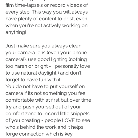
film time-lapse's or record videos of 
every step. This way you will always 
have plenty of content to post, even 
when you're not actively working on 
anything!
Just make sure you always clean 
your camera lens (even your phone 
camera!), use good lighting (nothing 
too harsh or bright - I personally love 
to use natural daylight!) and don't 
forget to have fun with it. 
You do not have to put yourself on 
camera if its not something you fee 
comfortable with at first but over time 
try and push yourself out of your 
comfort zone to record little snippets 
of you creating - people LOVE to see 
who's behind the work and it helps 
forge connection which is key.