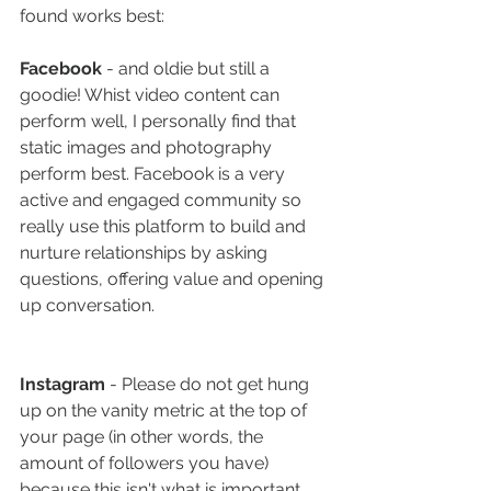
found works best:
Facebook
 - and oldie but still a 
goodie! Whist video content can 
perform well, I personally find that 
static images and photography 
perform best. Facebook is a very 
active and engaged community so 
really use this platform to build and 
nurture relationships by asking 
questions, offering value and opening 
up conversation. 
Instagram
 - Please do not get hung 
up on the vanity metric at the top of 
your page (in other words, the 
amount of followers you have) 
because this isn't what is important.