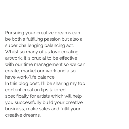
Pursuing your creative dreams can 
be both a fulfilling passion but also a 
super challenging balancing act. 
Whilst so many of us love creating 
artwork, it is crucial to be effective 
with our time management so we can 
create, market our work and also 
have work/life balance. 
In this blog post, I'll be sharing my top 
content creation tips tailored 
specifically for artists which will help 
you successfully build your creative 
business, make sales and fulfil your 
creative dreams,