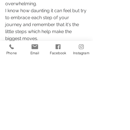
overwhelming.
I know how daunting it can feel but try 
to embrace each step of your 
journey and remember that it's the 
little steps which help make the 
biggest moves. 
You've got this!
Phone
Email
Facebook
Instagram
content creation
social media
marketing tips for artists
artist marketing
2 Comments