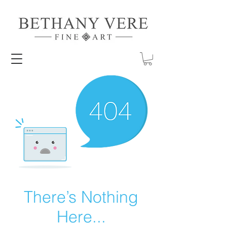
There’s Nothing
Here...