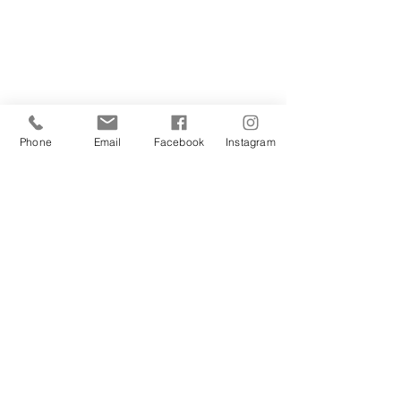
Phone
Email
Facebook
Instagram