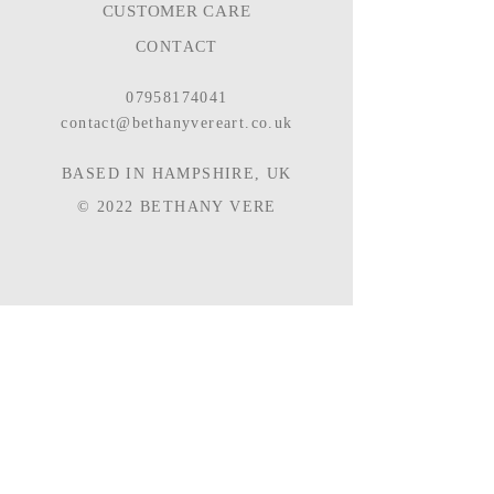
CUSTOMER CARE
CONTACT
07958174041
contact@bethanyvereart.co.uk
BASED IN HAMPSHIRE, UK
© 2022
BETHANY VERE