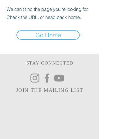
We can’t find the page you’re looking for.
Check the URL, or head back home.
Go Home
STAY CONNECTED
JOIN THE MAILING LIST